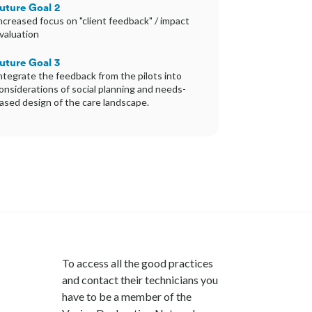
uture Goal 2
ncreased focus on "client feedback" / impact
valuation
uture Goal 3
ntegrate the feedback from the pilots into
onsiderations of social planning and needs-
ased design of the care landscape.
To access all the good practices
and contact their technicians you
have to be a member of the