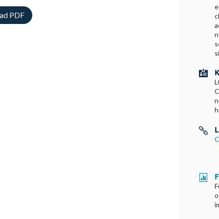
e
ad PDF
c
a
n
s
s
K

L
C
n
h
L

C
F

F
o
i