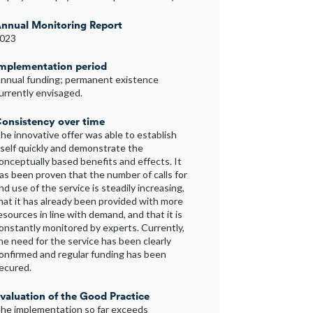
nnual Monitoring Report
023
mplementation period
nnual funding; permanent existence
urrently envisaged.
onsistency over time
he innovative offer was able to establish
tself quickly and demonstrate the
onceptually based benefits and effects. It
as been proven that the number of calls for
nd use of the service is steadily increasing,
hat it has already been provided with more
esources in line with demand, and that it is
onstantly monitored by experts. Currently,
he need for the service has been clearly
onfirmed and regular funding has been
ecured.
valuation of the Good Practice
he implementation so far exceeds