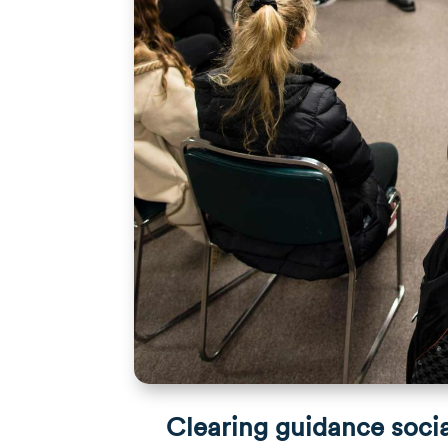
Clearing guidance soci