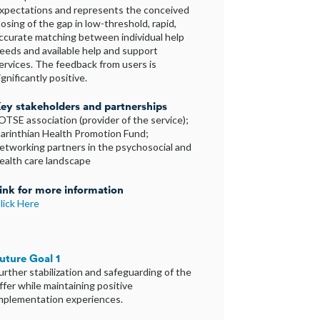
xpectations and represents the conceived
losing of the gap in low-threshold, rapid,
ccurate matching between individual help
eeds and available help and support
ervices. The feedback from users is
ignificantly positive.
ey stakeholders and partnerships
OTSE association (provider of the service);
arinthian Health Promotion Fund;
etworking partners in the psychosocial and
ealth care landscape
ink for more information
lick Here
uture Goal 1
urther stabilization and safeguarding of the
ffer while maintaining positive
mplementation experiences.