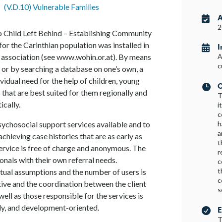
•
(V.D.10) Vulnerable Families
A

2
No Child Left Behind – Establishing Community
 for the Carinthian population was installed in
I

association (see www.wohin.or.at). By means
A
c
, or by searching a database on one’s own, a
vidual need for the help of children, young
C

 that are best suited for them regionally and
T
ically.
i
c
h
sychosocial support services available and to
a
achieving case histories that are as early as
t
service is free of charge and anonymous. The
r
sionals with their own referral needs.
c
t
tual assumptions and the number of users is
c
itive and the coordination between the client
s
well as those responsible for the services is
ly, and development-oriented.
E

T