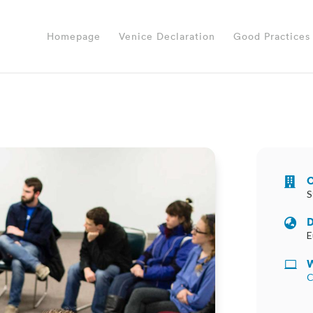
Homepage
Venice Declaration
Good Practices
O

S
D

E
W

C