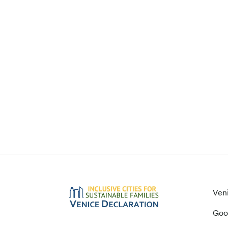
Ven
Goo