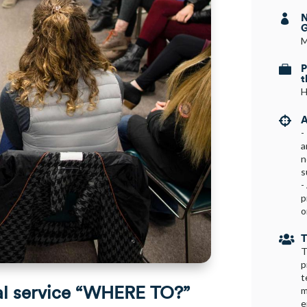
N

G
M
P

t
H
A

-
a
n
s
-
p
o
T

T
p
t
al service “WHERE TO?”
m
e