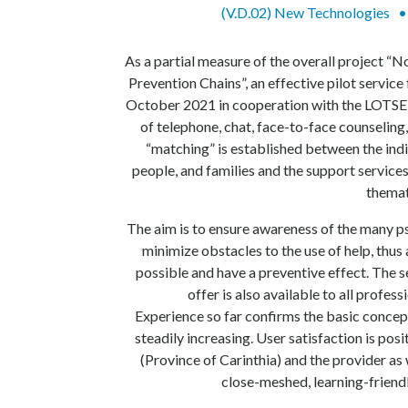
(V.D.02) New Technologies
As a partial measure of the overall project “
Prevention Chains”, an effective pilot service
October 2021 in cooperation with the LOTSE 
of telephone, chat, face-to-face counseling
“matching” is established between the indi
people, and families and the support services
themat
The aim is to ensure awareness of the many p
minimize obstacles to the use of help, thus 
possible and have a preventive effect. The 
offer is also available to all profes
Experience so far confirms the basic concep
steadily increasing. User satisfaction is pos
(Province of Carinthia) and the provider as 
close-meshed, learning-friend