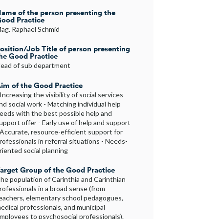
ame of the person presenting the
ood Practice
ag. Raphael Schmid
osition/Job Title of person presenting
he Good Practice
ead of sub department
im of the Good Practice
 Increasing the visibility of social services
nd social work - Matching individual help
eeds with the best possible help and
upport offer - Early use of help and support
 Accurate, resource-efficient support for
rofessionals in referral situations - Needs-
riented social planning
arget Group of the Good Practice
he population of Carinthia and Carinthian
rofessionals in a broad sense (from
eachers, elementary school pedagogues,
edical professionals, and municipal
mployees to psychosocial professionals).