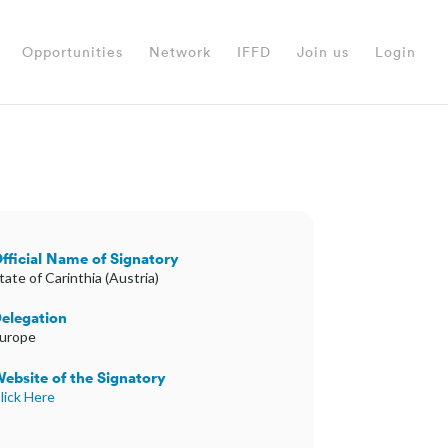
Opportunities
Network
IFFD
Join us
Login
fficial Name of Signatory
tate of Carinthia (Austria)
elegation
urope
ebsite of the Signatory
lick Here