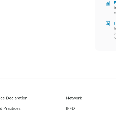
F

I
e
F

I
c
b
ice Declaration
Network
d Practices
IFFD