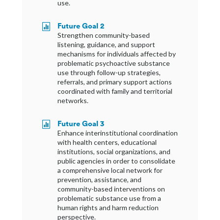
use.
Future Goal 2

Strengthen community-based
listening, guidance, and support
mechanisms for individuals affected by
problematic psychoactive substance
use through follow-up strategies,
referrals, and primary support actions
coordinated with family and territorial
networks.
Future Goal 3

Enhance interinstitutional coordination
with health centers, educational
institutions, social organizations, and
public agencies in order to consolidate
a comprehensive local network for
prevention, assistance, and
community-based interventions on
problematic substance use from a
human rights and harm reduction
perspective.