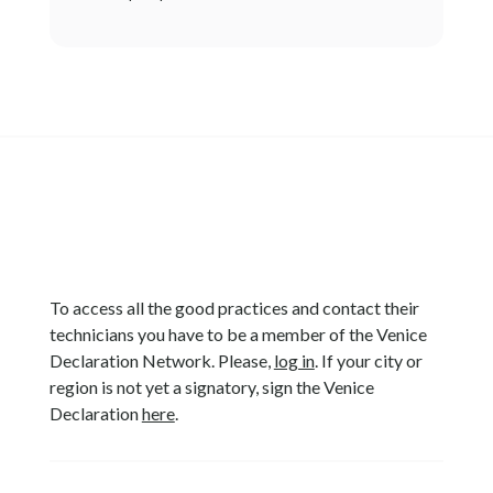
To access all the good practices and contact their
technicians you have to be a member of the Venice
Declaration Network. Please,
log in
. If your city or
region is not yet a signatory, sign the Venice
Declaration
here
.