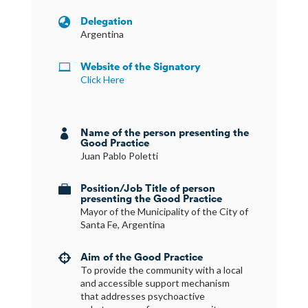
Delegation

Argentina
Website of the Signatory

Click Here
Name of the person presenting the

Good Practice
Juan Pablo Poletti
Position/Job Title of person

presenting the Good Practice
Mayor of the Municipality of the City of
Santa Fe, Argentina
Aim of the Good Practice

To provide the community with a local
and accessible support mechanism
that addresses psychoactive