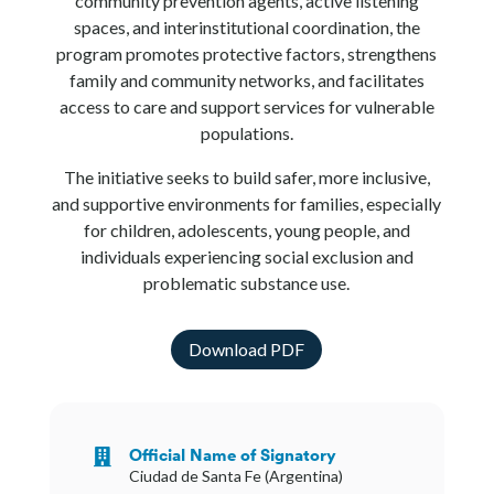
community prevention agents, active listening
spaces, and interinstitutional coordination, the
program promotes protective factors, strengthens
family and community networks, and facilitates
access to care and support services for vulnerable
populations.
The initiative seeks to build safer, more inclusive,
and supportive environments for families, especially
for children, adolescents, young people, and
individuals experiencing social exclusion and
problematic substance use.
Download PDF
Official Name of Signatory

Ciudad de Santa Fe (Argentina)