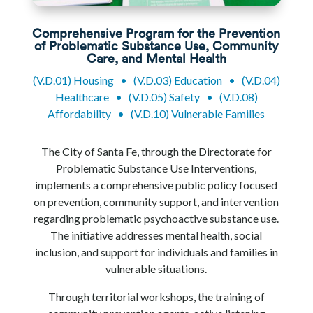
Comprehensive Program for the Prevention
of Problematic Substance Use, Community
Care, and Mental Health
(V.D.01) Housing
•
(V.D.03) Education
•
(V.D.04)
Healthcare
•
(V.D.05) Safety
•
(V.D.08)
Affordability
•
(V.D.10) Vulnerable Families
The City of Santa Fe, through the Directorate for
Problematic Substance Use Interventions,
implements a comprehensive public policy focused
on prevention, community support, and intervention
regarding problematic psychoactive substance use.
The initiative addresses mental health, social
inclusion, and support for individuals and families in
vulnerable situations.
Through territorial workshops, the training of