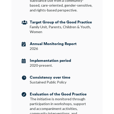
substance use from a community-
based, care-oriented, gender-sensitive,
and rights-based perspective.
Target Group of the Good Practice

Family Unit, Parents, Children & Youth,
Women
Annual Monitoring Report

2026
Implementation period

2020-present.
Consistency over time

Sustained Public Policy
Evaluation of the Good Practice

The initiative is monitored through
participation in workshops, support
and accompaniment activities,
community interventions, and