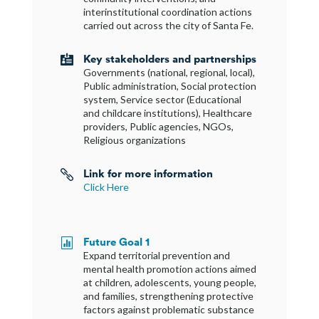
interinstitutional coordination actions
carried out across the city of Santa Fe.
Key stakeholders and partnerships

Governments (national, regional, local),
Public administration, Social protection
system, Service sector (Educational
and childcare institutions), Healthcare
providers, Public agencies, NGOs,
Religious organizations
Link for more information

Click Here
Future Goal 1

Expand territorial prevention and
mental health promotion actions aimed
at children, adolescents, young people,
and families, strengthening protective
factors against problematic substance