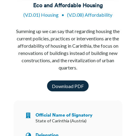
Eco and Affordable Housing
(V.D.01) Housing
•
(V.D.08) Affordability
Summing up we can say that regarding housing the
current policies, practices or interventions are the
affordability of housing in Carinthia, the focus on
renovations of buildings instead of building new
constructions, and the revitalization of urban
quarters.
Download PDF
Official Name of Signatory

State of Carinthia (Austria)
Delegation
