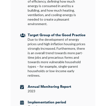
of efficiency, defining how much
energy is consumed in and by a
building, and how much heating,
ventilation, and cooling energy is
needed to create a pleasant
environment.
Target Group of the Good Practice

Due to the development of energy
prices und high inflation housing prices
strongly increased. Furthermore, there
is an overall trend towards more part-
time jobs and precarious forms and
towards more vulnerable household
types – for example, single-parent
households or low-income early
retirees.
Annual Monitoring Report

2023
Implementation period
