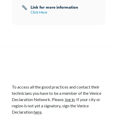
Link for more information

Click Here
To access all the good practices and contact their
technicians you have to be a member of the Venice
Declaration Network. Please,
log in
. If your city or
region is not yet a signatory, sign the Venice
Declaration
here
.