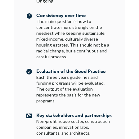
Ongoing
Consistency over time

The main question is how to
concentrate more strongly on the
neediest while keeping sustainable,
mixed-income, culturally diverse
housing estates. This should not be a
radical change, but a continuous and
careful process.
Evaluation of the Good Practice

Each three years guidelines and
funding programs will be evaluated.
The output of the evaluation
represents the basis for the new
programs.
Key stakeholders and partnerships

Non-profit house sector, construction
companies, innovation labs,
consultants, and architects.