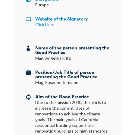
Europe
Website of the Signatory

Click Here
Name of the person presenting the

Good Practice
Mag. Angelika Fritzl
Position/Job Title of person

presenting the Good Practice
Mag. Susanne Jermann
Aim of the Good Practice

Due to the mission 2030, the aim is to
increase the current rates of
renovations to achieve the climate
goals. The main goals of Carinthia´s
residential building support are
renovating buildings to high standards