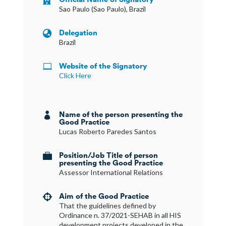
Sao Paulo (Sao Paulo), Brazil
Delegation

Brazil
Website of the Signatory

Click Here
Name of the person presenting the

Good Practice
Lucas Roberto Paredes Santos
Position/Job Title of person

presenting the Good Practice
Assessor International Relations
Aim of the Good Practice

That the guidelines defined by
Ordinance n. 37/2021-SEHAB in all HIS
development projects developed in the