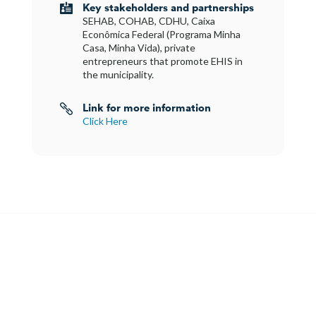
Key stakeholders and partnerships

SEHAB, COHAB, CDHU, Caixa
Econômica Federal (Programa Minha
Casa, Minha Vida), private
entrepreneurs that promote EHIS in
the municipality.
Link for more information

Click Here