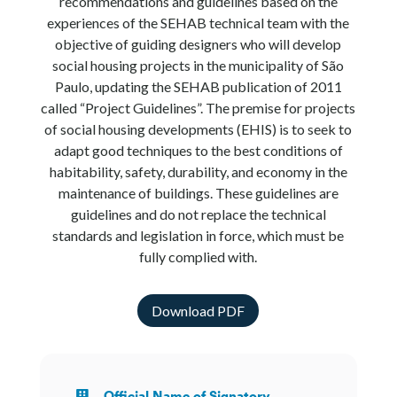
recommendations and guidelines based on the
experiences of the SEHAB technical team with the
objective of guiding designers who will develop
social housing projects in the municipality of São
Paulo, updating the SEHAB publication of 2011
called “Project Guidelines”. The premise for projects
of social housing developments (EHIS) is to seek to
adapt good techniques to the best conditions of
habitability, safety, durability, and economy in the
maintenance of buildings. These guidelines are
guidelines and do not replace the technical
standards and legislation in force, which must be
fully complied with.
Download PDF
Official Name of Signatory
