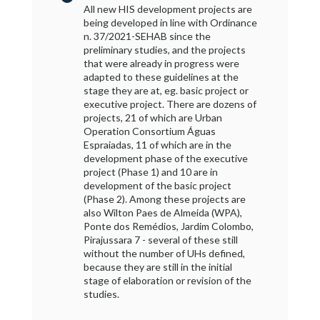
All new HIS development projects are
being developed in line with Ordinance
n. 37/2021-SEHAB since the
preliminary studies, and the projects
that were already in progress were
adapted to these guidelines at the
stage they are at, eg. basic project or
executive project. There are dozens of
projects, 21 of which are Urban
Operation Consortium Águas
Espraiadas, 11 of which are in the
development phase of the executive
project (Phase 1) and 10 are in
development of the basic project
(Phase 2). Among these projects are
also Wilton Paes de Almeida (WPA),
Ponte dos Remédios, Jardim Colombo,
Pirajussara 7 - several of these still
without the number of UHs defined,
because they are still in the initial
stage of elaboration or revision of the
studies.