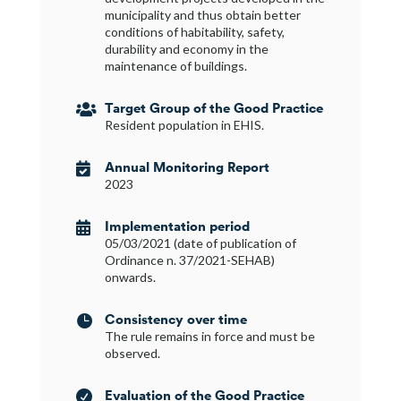
municipality and thus obtain better
conditions of habitability, safety,
durability and economy in the
maintenance of buildings.
Target Group of the Good Practice

Resident population in EHIS.
Annual Monitoring Report

2023
Implementation period

05/03/2021 (date of publication of
Ordinance n. 37/2021-SEHAB)
onwards.
Consistency over time

The rule remains in force and must be
observed.
Evaluation of the Good Practice
