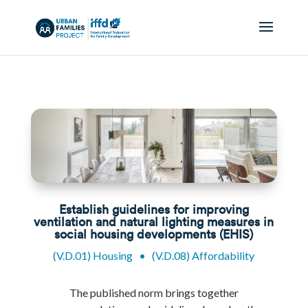
Establish guidelines for improving
ventilation and natural lighting measures in
social housing developments (EHIS)
(V.D.01) Housing
•
(V.D.08) Affordability
The published norm brings together