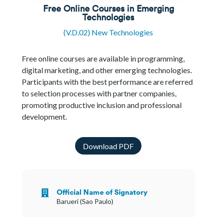
Free Online Courses in Emerging
Technologies
(V.D.02) New Technologies
Free online courses are available in programming,
digital marketing, and other emerging technologies.
Participants with the best performance are referred
to selection processes with partner companies,
promoting productive inclusion and professional
development.
Download PDF
Official Name of Signatory

Barueri (Sao Paulo)