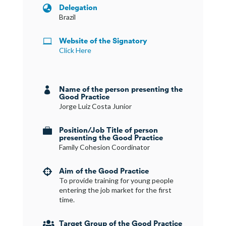
Delegation

Brazil
Website of the Signatory

Click Here
Name of the person presenting the

Good Practice
Jorge Luiz Costa Junior
Position/Job Title of person

presenting the Good Practice
Family Cohesion Coordinator
Aim of the Good Practice

To provide training for young people
entering the job market for the first
time.
Target Group of the Good Practice
