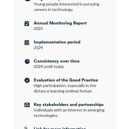
Young people interested in pursuing
careers in technology.
Annual Monitoring Report

2025
Implementation period

2024
Consistency over time

2024 untill today
Evaluation of the Good Practice

High participation, especially in the
distance learning (online) format.
Key stakeholders and partnerships

Individuals with an interest in emerging
technologies.
Link for more information