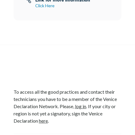

Click Here
To access all the good practices and contact their
technicians you have to be a member of the Venice
Declaration Network. Please,
log in
. If your city or
region is not yet a signatory, sign the Venice
Declaration
here
.