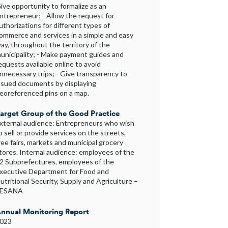
ive opportunity to formalize as an
ntrepreneur; - Allow the request for
uthorizations for different types of
ommerce and services in a simple and easy
ay, throughout the territory of the
unicipality; - Make payment guides and
equests available online to avoid
nnecessary trips; - Give transparency to
ssued documents by displaying
eoreferenced pins on a map.
arget Group of the Good Practice
xternal audience: Entrepreneurs who wish
o sell or provide services on the streets,
ree fairs, markets and municipal grocery
tores. Internal audience: employees of the
2 Subprefectures, employees of the
xecutive Department for Food and
utritional Security, Supply and Agriculture –
SESANA
nnual Monitoring Report
023