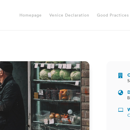
Homepage
Venice Declaration
Good Practices
O

S
D

B
W

C