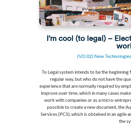
I’m cool (to legal) – Elec
wor
(V.D.02) New Technologie
To Legal system intends to be the beginning 
regular way, but who do not have the qual
experience that are normally required by emp
improve over time, which in many cases makes 
work with companies or as a micro-entrepr
possible to create a new document, the 
Services (PCS), which is obtained in an agile
the s