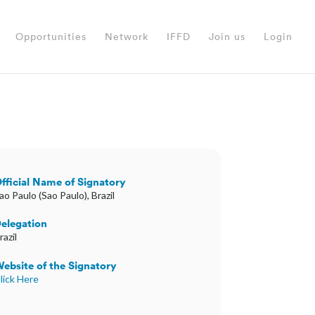
Opportunities
Network
IFFD
Join us
Login
fficial Name of Signatory
ao Paulo (Sao Paulo), Brazil
elegation
razil
ebsite of the Signatory
lick Here