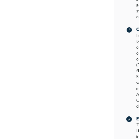
a
s
o
C

I
t
o
o
o
(
f
S
v
m
A
C
d
E

T
I
i