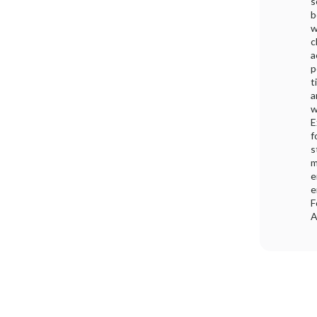
s
b
w
c
a
p
t
a
w
E
f
s
m
e
e
F
A