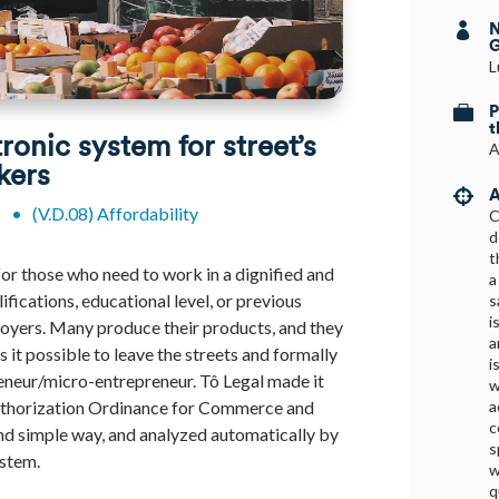
N

G
L
P

t
tronic system for street’s
A
kers
A

s
•
(V.D.08) Affordability
C
d
t
for those who need to work in a dignified and
a
ifications, educational level, or previous
s
i
loyers. Many produce their products, and they
a
it possible to leave the streets and formally
i
eneur/micro-entrepreneur. Tô Legal made it
w
a
Authorization Ordinance for Commerce and
c
 and simple way, and analyzed automatically by
s
ystem.
w
q