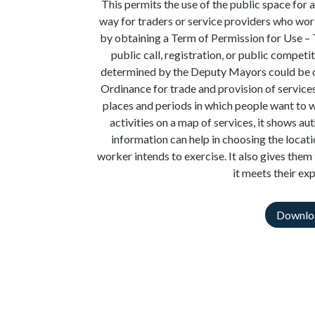
This permits the use of the public space for a
way for traders or service providers who wor
by obtaining a Term of Permission for Use 
public call, registration, or public compet
determined by the Deputy Mayors could be ch
Ordinance for trade and provision of services
places and periods in which people want to w
activities on a map of services, it shows au
information can help in choosing the locati
worker intends to exercise. It also gives them 
it meets their ex
Downlo