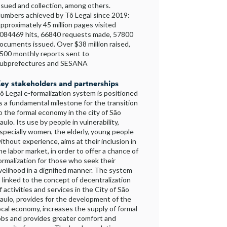
ssued and collection, among others.
umbers achieved by Tô Legal since 2019:
pproximately 45 million pages visited
084469 hits, 66840 requests made, 57800
ocuments issued. Over $38 million raised,
500 monthly reports sent to
ubprefectures and SESANA
ey stakeholders and partnerships
ô Legal e-formalization system is positioned
s a fundamental milestone for the transition
o the formal economy in the city of São
aulo. Its use by people in vulnerability,
specially women, the elderly, young people
ithout experience, aims at their inclusion in
he labor market, in order to offer a chance of
ormalization for those who seek their
ivelihood in a dignified manner. The system
s linked to the concept of decentralization
f activities and services in the City of São
aulo, provides for the development of the
ocal economy, increases the supply of formal
obs and provides greater comfort and