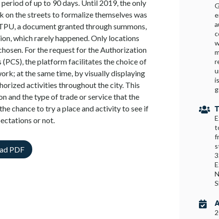
 period of up to 90 days. Until 2019, the only
G
k on the streets to formalize themselves was
e
a
– TPU, a document granted through summons,
c
ition, which rarely happened. Only locations
w
osen. For the request for the Authorization
m
 (PCS), the platform facilitates the choice of
r
u
ork; at the same time, by visually displaying
i
thorized activities throughout the city. This
g
on and the type of trade or service that the
the chance to try a place and activity to see if
T

E
pectations or not.
t
f
s
ad PDF
3
E
N
A

2