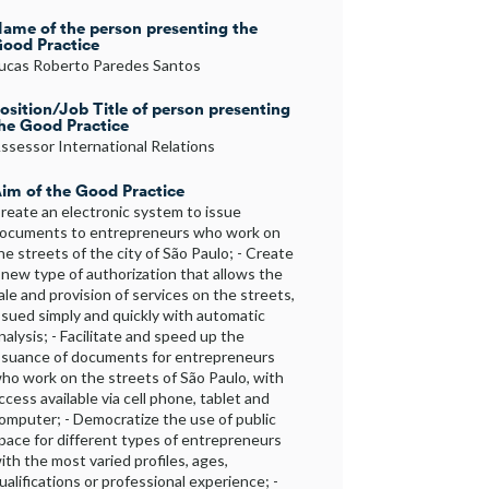
ame of the person presenting the
ood Practice
ucas Roberto Paredes Santos
osition/Job Title of person presenting
he Good Practice
ssessor International Relations
im of the Good Practice
reate an electronic system to issue
ocuments to entrepreneurs who work on
he streets of the city of São Paulo; - Create
 new type of authorization that allows the
ale and provision of services on the streets,
ssued simply and quickly with automatic
nalysis; - Facilitate and speed up the
ssuance of documents for entrepreneurs
ho work on the streets of São Paulo, with
ccess available via cell phone, tablet and
omputer; - Democratize the use of public
pace for different types of entrepreneurs
ith the most varied profiles, ages,
ualifications or professional experience; -