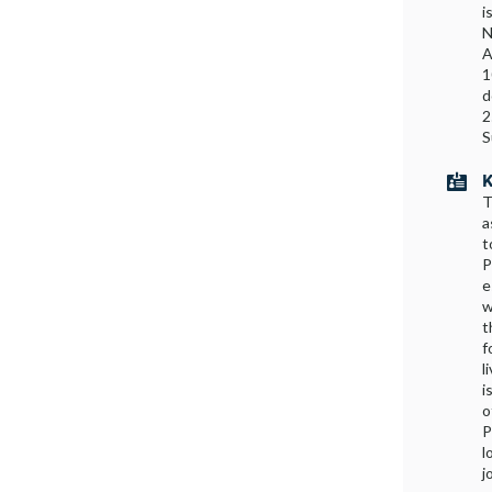
i
N
A
1
d
2
S
K

T
a
t
P
e
w
t
f
l
i
o
P
l
j