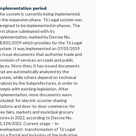
mplementation period
he system is currently being implemented,
n the expansion phase. Tô Legal system was
esigned to be implemented in phases. The
irst phase culminated with its
mplementation, marked by Decree No.
8.831/2019 which provides for the Tô Legal
ystem. It was implemented on 07/01/2019
o issue documents that authorize trade and
rovision of services on roads and public
laces. Since then, it has issued documents
hat are automatically analyzed by the
ystem, while others depend on technical
nalysis by the Subprefectures, in order to
omply with existing legislation. After
mplementation, more documents were
ncluded: for electric scooter sharing
tations and door-to-door commerce; for
ree fairs, markets and municipal grocery
tores in 2022, according to Decree No.
1,124/2022. Current stage – In
evelopment: transformation of Tô Legal
nto a Portal and inclusion of the indicative