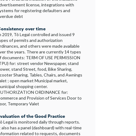
dvertisement license, integrations with
ystems for registering defaulters and
verdue debt
onsistency over time
n 2019, Tô Legal controlled and issued 9
ypes of permits and authorization
rdinances, and others were made available
ver the years. There are currently 14 types
f documents: TERM OF USE PERMISSION
TPU) for: street vendor Newspaper, stand
lower, stand Street, food, Bike Sharing,
cooter Sharing, Tables, Chairs, and Awnings
alet ; open market Municipal market,
unicipal shopping center.
UTHORIZATION ORDINANCE for:
ommerce and Provision of Services Door to
oor, Temporary Valet
valuation of the Good Practice
ô Legal is monitored daily through reports.
t also has a panel (dashboard) with real-time
nformation related to requests, documents