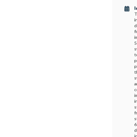
I

T
i
d
f
i
5
s
t
p
p
t
s
a
c
i
i
s
f
s
6
d
i