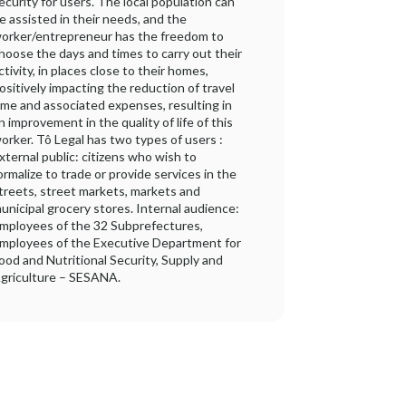
ecurity for users. The local population can
e assisted in their needs, and the
orker/entrepreneur has the freedom to
hoose the days and times to carry out their
ctivity, in places close to their homes,
ositively impacting the reduction of travel
ime and associated expenses, resulting in
n improvement in the quality of life of this
orker. Tô Legal has two types of users :
xternal public: citizens who wish to
ormalize to trade or provide services in the
treets, street markets, markets and
unicipal grocery stores. Internal audience:
mployees of the 32 Subprefectures,
mployees of the Executive Department for
ood and Nutritional Security, Supply and
griculture – SESANA.