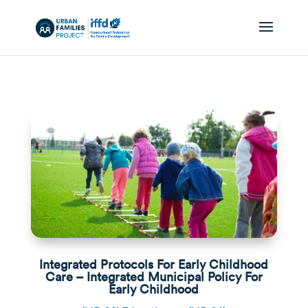
Integrated Protocols For Early Childhood
Care – Integrated Municipal Policy For
Early Childhood