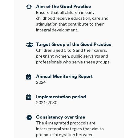
Aim of the Good Practice

Ensure that all children in early
childhood receive education, care and
stimulation that contribute to their
integral development.
Target Group of the Good Practice

Children aged 0 to 6 and their carers,
pregnant women, public servants and
professionals who serve these groups.
Annual Monitoring Report

2024
Implementation period

2021-2030
Consistency over time

The 4 integrated protocols are
intersectoral strategies that aim to
promote integration between