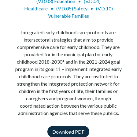
(V.D.03) Education
•
(V.D.04)
Healthcare
•
(V.D.05) Safety
•
(V.D.10)
Vulnerable Families
Integrated early childhood care protocols are
intersectoral strategies that aim to provide
comprehensive care for early childhood. They are
provided for in the municipal plan for early
childhood 2018-2030* and in the 2021-2024 goal
program in its goal 11 – implement integrated early
childhood care protocols. They are instituted to
strengthen the integrated protection network for
children in the first years of life, their families or
caregivers and pregnant women, through
coordinated action between the various public
administration agencies that serve these publics.
Download PDF