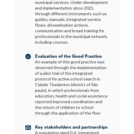
municipal services. Under development
and implementation since 2021,
through different instruments such as
guides, manuals, integrated service
flows, dissemination actions,
communication and broad training for
professionals in the municipal network,
including courses.
Evaluation of the Good Practice

An example of this good practice was
observed through the implementation
of a pilot trial of the integrated
protocol for active school search in
Cidade Tiradentes (district of São
paulo), in which professionals from
education, health and social assistance
reported improved coordination and
the return of children to school
through the application of the flow
Key stakeholders and partnerships

A population aged 0-6. Integrated