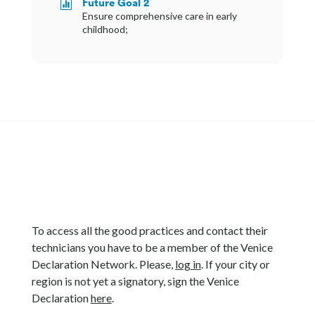
Future Goal 2

Ensure comprehensive care in early
childhood;
To access all the good practices and contact their
technicians you have to be a member of the Venice
Declaration Network. Please,
log in
. If your city or
region is not yet a signatory, sign the Venice
Declaration
here
.