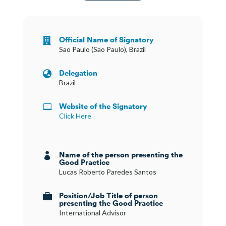
Official Name of Signatory

Sao Paulo (Sao Paulo), Brazil
Delegation

Brazil
Website of the Signatory

Click Here
Name of the person presenting the

Good Practice
Lucas Roberto Paredes Santos
Position/Job Title of person

presenting the Good Practice
International Advisor