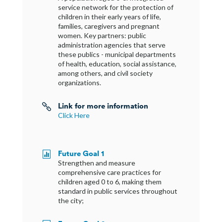
service network for the protection of
children in their early years of life,
families, caregivers and pregnant
women. Key partners: public
administration agencies that serve
these publics - municipal departments
of health, education, social assistance,
among others, and civil society
organizations.
Link for more information

Click Here
Future Goal 1

Strengthen and measure
comprehensive care practices for
children aged 0 to 6, making them
standard in public services throughout
the city;