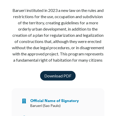
Barueri instituted in 2023 a new law on the rules and
restrictions for the use, occupation and subdivision
of the territory, creating guidelines for a more
orderly urban development, in addition to the
creation of a plan for regularization and legalization
of constructions that, although they were erected
without the due legal procedures, or in disagreement
with the approved project. This program represents
a fundamental right of habitation for many citizens
Download PDF
Official Name of Signatory

Barueri (Sao Paulo)