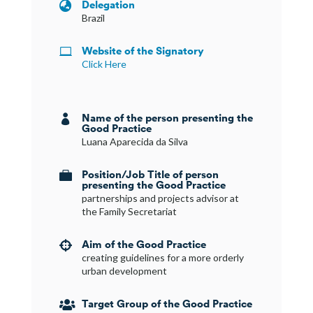
Delegation

Brazil
Website of the Signatory

Click Here
Name of the person presenting the

Good Practice
Luana Aparecida da Silva
Position/Job Title of person

presenting the Good Practice
partnerships and projects advisor at
the Family Secretariat
Aim of the Good Practice

creating guidelines for a more orderly
urban development
Target Group of the Good Practice
