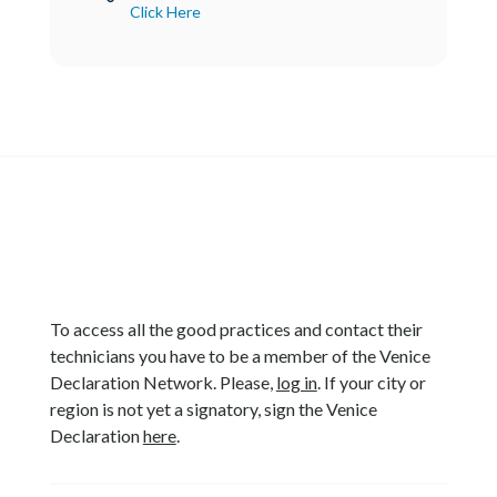
Click Here
To access all the good practices and contact their
technicians you have to be a member of the Venice
Declaration Network. Please,
log in
. If your city or
region is not yet a signatory, sign the Venice
Declaration
here
.