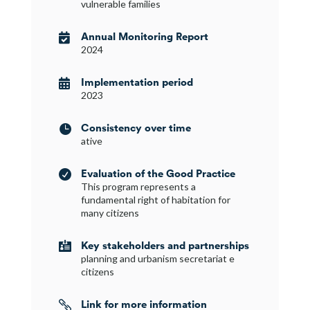
vulnerable families
Annual Monitoring Report

2024
Implementation period

2023
Consistency over time

ative
Evaluation of the Good Practice

This program represents a
fundamental right of habitation for
many citizens
Key stakeholders and partnerships

planning and urbanism secretariat e
citizens
Link for more information
