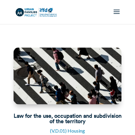
Law for the use, occupation and subdivision
of the territory
(V.D.01) Housing