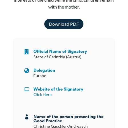
with the mother.
Download PDF
Official Name of Signatory

State of Carinthia (Austria)
Delegation

Europe
Website of the Signatory

Click Here
Name of the person presenting the

Good Practice
Christine Gaschler-Andreasch