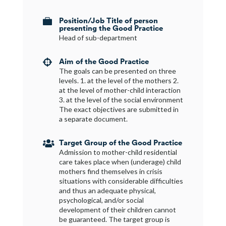
Position/Job Title of person

presenting the Good Practice
Head of sub-department
Aim of the Good Practice

The goals can be presented on three
levels. 1. at the level of the mothers 2.
at the level of mother-child interaction
3. at the level of the social environment
The exact objectives are submitted in
a separate document.
Target Group of the Good Practice

Admission to mother-child residential
care takes place when (underage) child
mothers find themselves in crisis
situations with considerable difficulties
and thus an adequate physical,
psychological, and/or social
development of their children cannot
be guaranteed. The target group is