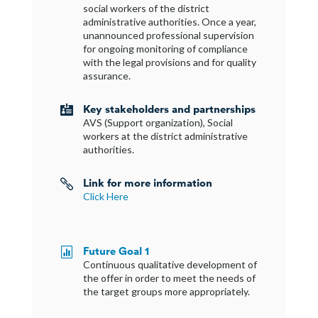
social workers of the district
administrative authorities. Once a year,
unannounced professional supervision
for ongoing monitoring of compliance
with the legal provisions and for quality
assurance.
Key stakeholders and partnerships

AVS (Support organization), Social
workers at the district administrative
authorities.
Link for more information

Click Here
Future Goal 1

Continuous qualitative development of
the offer in order to meet the needs of
the target groups more appropriately.