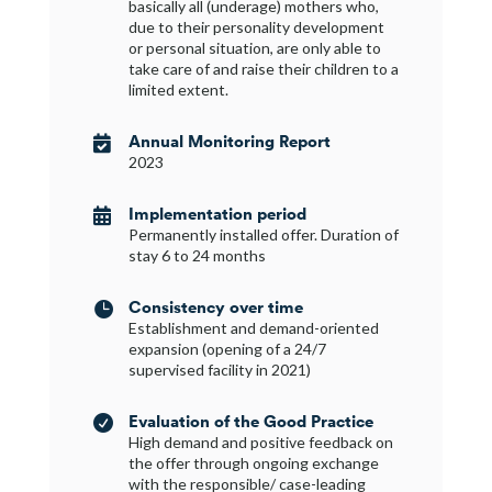
basically all (underage) mothers who,
due to their personality development
or personal situation, are only able to
take care of and raise their children to a
limited extent.
Annual Monitoring Report

2023
Implementation period

Permanently installed offer. Duration of
stay 6 to 24 months
Consistency over time

Establishment and demand-oriented
expansion (opening of a 24/7
supervised facility in 2021)
Evaluation of the Good Practice

High demand and positive feedback on
the offer through ongoing exchange
with the responsible/ case-leading