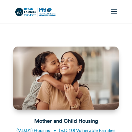
Mother and Child Housing
(V.D.01) Housing
•
(V.D.10) Vulnerable Families