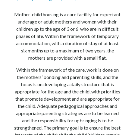
Mother-child housing is a care facility for expectant
underage or adult mothers and women with their
children up to the age of 3 or 6, who are in difficult
phases of life. Within the framework of temporary
accommodation, with a duration of stay of at least
six months up to a maximum of two years, the
mothers are provided with a small flat.
Within the framework of the care, work is done on
the mothers’ bonding and parenting skills, and the
focus is on developing a daily structure that is
appropriate for the age and the child, with priorities
that promote development and are appropriate for
the child. Adequate pedagogical approaches and
appropriate parenting strategies are to be learned
and the responsibility for upbringing is to be
strengthened. The primary goal is to ensure the best
interests of the child while the child/children remain