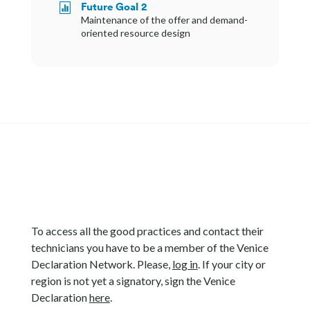
Future Goal 2

Maintenance of the offer and demand-
oriented resource design
To access all the good practices and contact their
technicians you have to be a member of the Venice
Declaration Network. Please,
log in
. If your city or
region is not yet a signatory, sign the Venice
Declaration
here
.