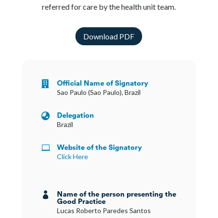
referred for care by the health unit team.
Download PDF
Official Name of Signatory

Sao Paulo (Sao Paulo), Brazil
Delegation

Brazil
Website of the Signatory

Click Here
Name of the person presenting the

Good Practice
Lucas Roberto Paredes Santos