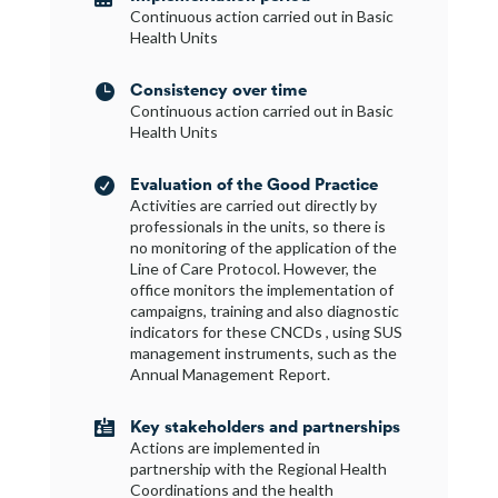
Continuous action carried out in Basic
Health Units
Consistency over time

Continuous action carried out in Basic
Health Units
Evaluation of the Good Practice

Activities are carried out directly by
professionals in the units, so there is
no monitoring of the application of the
Line of Care Protocol. However, the
office monitors the implementation of
campaigns, training and also diagnostic
indicators for these CNCDs , using SUS
management instruments, such as the
Annual Management Report.
Key stakeholders and partnerships

Actions are implemented in
partnership with the Regional Health
Coordinations and the health