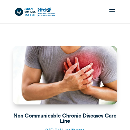
Non Communicable Chronic Diseases Care
Line
(V.D.04) Healthcare