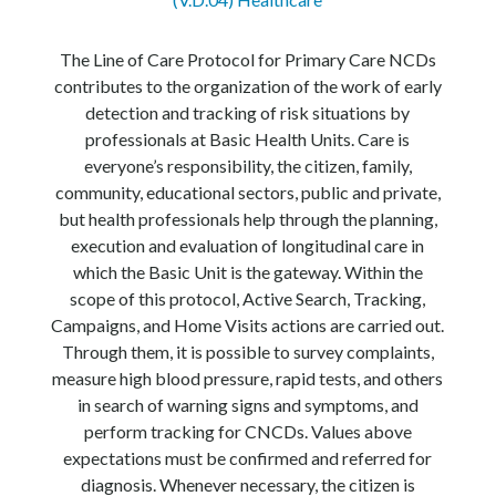
The Line of Care Protocol for Primary Care NCDs
contributes to the organization of the work of early
detection and tracking of risk situations by
professionals at Basic Health Units. Care is
everyone’s responsibility, the citizen, family,
community, educational sectors, public and private,
but health professionals help through the planning,
execution and evaluation of longitudinal care in
which the Basic Unit is the gateway. Within the
scope of this protocol, Active Search, Tracking,
Campaigns, and Home Visits actions are carried out.
Through them, it is possible to survey complaints,
measure high blood pressure, rapid tests, and others
in search of warning signs and symptoms, and
perform tracking for CNCDs. Values above
expectations must be confirmed and referred for
diagnosis. Whenever necessary, the citizen is