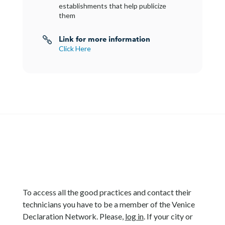
establishments that help publicize
them
Link for more information

Click Here
To access all the good practices and contact their
technicians you have to be a member of the Venice
Declaration Network. Please,
log in
. If your city or