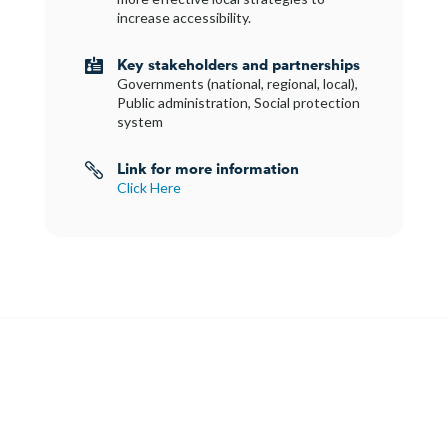
increase accessibility.
Key stakeholders and partnerships

Governments (national, regional, local),
Public administration, Social protection
system
Link for more information

Click Here