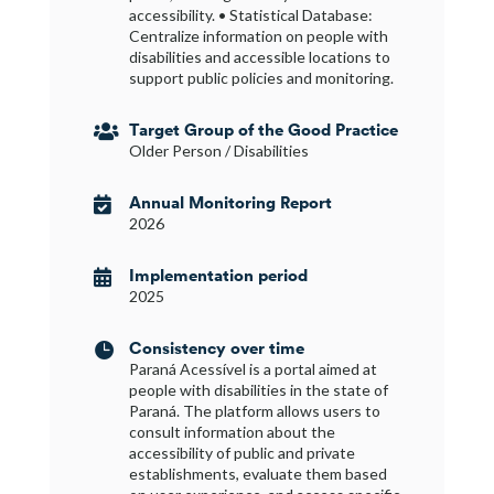
accessibility. • Statistical Database:
Centralize information on people with
disabilities and accessible locations to
support public policies and monitoring.
Target Group of the Good Practice

Older Person / Disabilities
Annual Monitoring Report

2026
Implementation period

2025
Consistency over time

Paraná Acessível is a portal aimed at
people with disabilities in the state of
Paraná. The platform allows users to
consult information about the
accessibility of public and private
establishments, evaluate them based