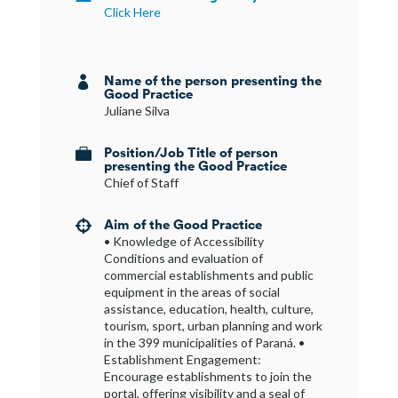
Click Here
Name of the person presenting the

Good Practice
Juliane Silva
Position/Job Title of person

presenting the Good Practice
Chief of Staff
Aim of the Good Practice

• Knowledge of Accessibility
Conditions and evaluation of
commercial establishments and public
equipment in the areas of social
assistance, education, health, culture,
tourism, sport, urban planning and work
in the 399 municipalities of Paraná. •
Establishment Engagement:
Encourage establishments to join the
portal, offering visibility and a seal of