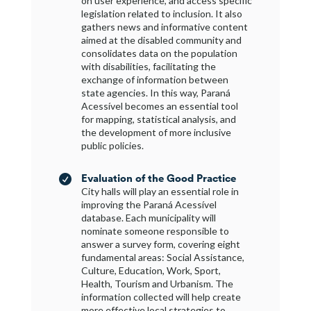
on user experience, and access specific
legislation related to inclusion. It also
gathers news and informative content
aimed at the disabled community and
consolidates data on the population
with disabilities, facilitating the
exchange of information between
state agencies. In this way, Paraná
Acessível becomes an essential tool
for mapping, statistical analysis, and
the development of more inclusive
public policies.
Evaluation of the Good Practice

City halls will play an essential role in
improving the Paraná Acessível
database. Each municipality will
nominate someone responsible to
answer a survey form, covering eight
fundamental areas: Social Assistance,
Culture, Education, Work, Sport,
Health, Tourism and Urbanism. The
information collected will help create
more effective local strategies to