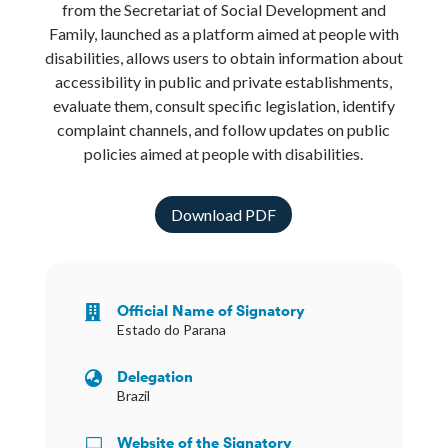
from the Secretariat of Social Development and
Family, launched as a platform aimed at people with
disabilities, allows users to obtain information about
accessibility in public and private establishments,
evaluate them, consult specific legislation, identify
complaint channels, and follow updates on public
policies aimed at people with disabilities.
Download PDF
Official Name of Signatory

Estado do Parana
Delegation

Brazil
Website of the Signatory
