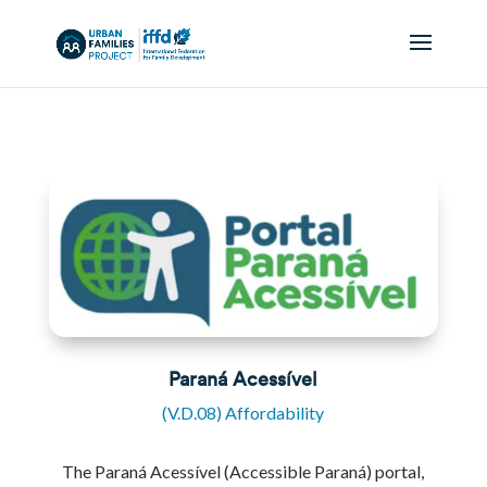
Paraná Acessível
(V.D.08) Affordability
The Paraná Acessível (Accessible Paraná) portal,