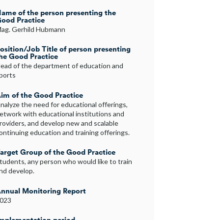
ame of the person presenting the
ood Practice
ag. Gerhild Hubmann
osition/Job Title of person presenting
he Good Practice
ead of the department of education and
ports
im of the Good Practice
nalyze the need for educational offerings,
etwork with educational institutions and
roviders, and develop new and scalable
ontinuing education and training offerings.
arget Group of the Good Practice
tudents, any person who would like to train
nd develop.
nnual Monitoring Report
023
mplementation period