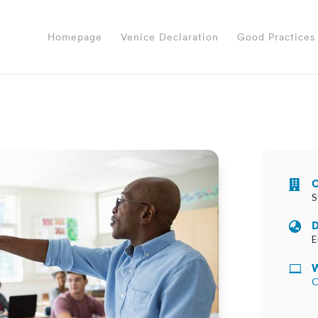
Homepage
Venice Declaration
Good Practices
O

S
D

E
W

C