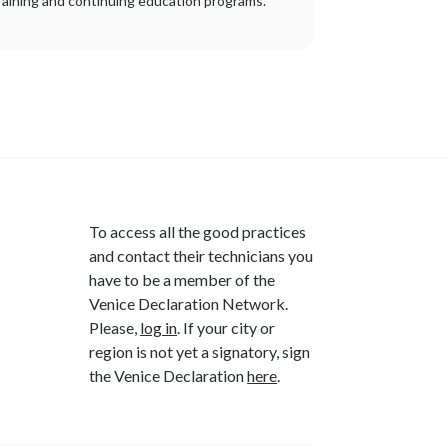
raining and continuing education programs.
To access all the good practices
and contact their technicians you
have to be a member of the
Venice Declaration Network.
Please,
log in
. If your city or
region is not yet a signatory, sign
the Venice Declaration
here
.