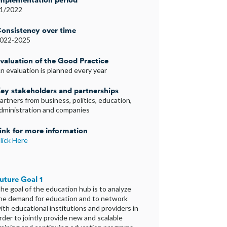
1/2022
onsistency over time
022-2025
valuation of the Good Practice
n evaluation is planned every year
ey stakeholders and partnerships
artners from business, politics, education,
dministration and companies
ink for more information
lick Here
uture Goal 1
he goal of the education hub is to analyze
he demand for education and to network
ith educational institutions and providers in
rder to jointly provide new and scalable