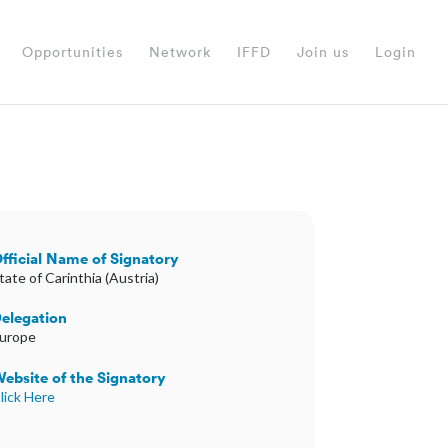
Opportunities
Network
IFFD
Join us
Login
fficial Name of Signatory
tate of Carinthia (Austria)
elegation
urope
ebsite of the Signatory
lick Here