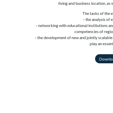
living and business location, as w
The tasks of the 
– the analysis of
– networking with educational institutions an
competencies of regio
– the development of new and jointly scalable 
play an essent
Downlo