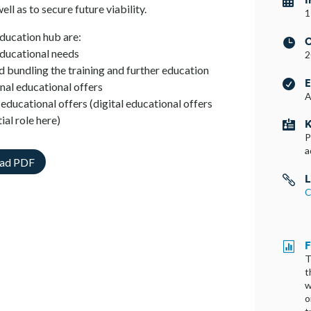

ell as to secure future viability.
1
education hub are:
C

 educational needs
2
d bundling the training and further education
E

nal educational offers
A
educational offers (digital educational offers
ial role here)
K

P
a
ad PDF
L

C
F

T
t
w
o