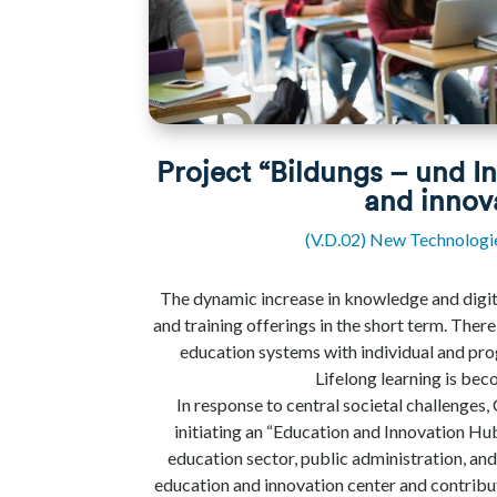
Project “Bildungs – und I
and innov
(V.D.02) New Technologi
The dynamic increase in knowledge and digit
and training offerings in the short term. Ther
education systems with individual and pro
Lifelong learning is bec
In response to central societal challenges,
initiating an “Education and Innovation Hub
education sector, public administration, and
education and innovation center and contribu