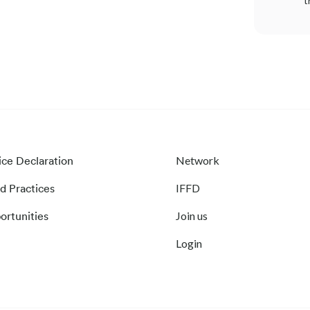
t
ice Declaration
Network
d Practices
IFFD
ortunities
Join us
Login