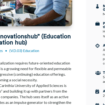
N

G
M
P

t
H
nnovationshub” (Education
s
ation hub)
A

A
es
•
(V.D.03) Education
n
p
alization requires future-oriented education
c
e is a growing need for flexible and permeable
T

gressive (continuing) education offerings.
S
oming a social necessity.
a
 Carinthia University of Applied Sciences is
A
” and building it up with partners from the

2
 companies. The hub sees itself as an active
tes as an impulse generator to strengthen the
I