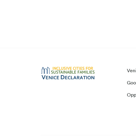
Ven
Goo
Opp