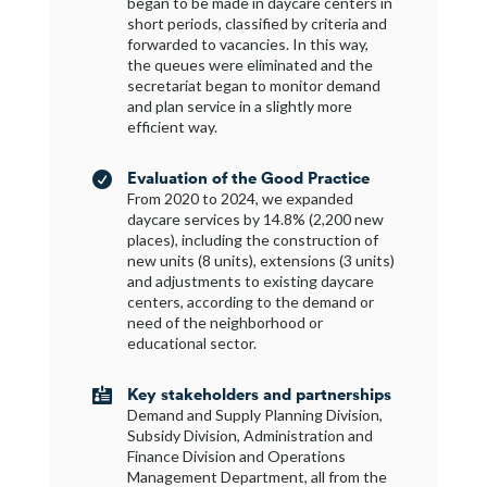
began to be made in daycare centers in
short periods, classified by criteria and
forwarded to vacancies. In this way,
the queues were eliminated and the
secretariat began to monitor demand
and plan service in a slightly more
efficient way.
Evaluation of the Good Practice

From 2020 to 2024, we expanded
daycare services by 14.8% (2,200 new
places), including the construction of
new units (8 units), extensions (3 units)
and adjustments to existing daycare
centers, according to the demand or
need of the neighborhood or
educational sector.
Key stakeholders and partnerships

Demand and Supply Planning Division,
Subsidy Division, Administration and
Finance Division and Operations
Management Department, all from the