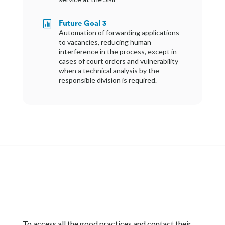
Future Goal 3

Automation of forwarding applications
to vacancies, reducing human
interference in the process, except in
cases of court orders and vulnerability
when a technical analysis by the
responsible division is required.
To access all the good practices and contact their