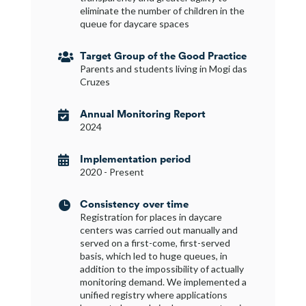
eliminate the number of children in the
queue for daycare spaces
Target Group of the Good Practice

Parents and students living in Mogi das
Cruzes
Annual Monitoring Report

2024
Implementation period

2020 - Present
Consistency over time

Registration for places in daycare
centers was carried out manually and
served on a first-come, first-served
basis, which led to huge queues, in
addition to the impossibility of actually
monitoring demand. We implemented a
unified registry where applications