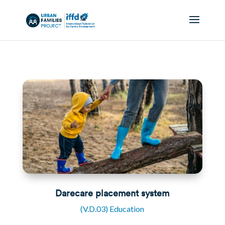
Darecare placement system
(V.D.03) Education