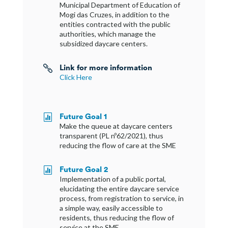
Municipal Department of Education of
Mogi das Cruzes, in addition to the
entities contracted with the public
authorities, which manage the
subsidized daycare centers.
Link for more information

Click Here
Future Goal 1

Make the queue at daycare centers
transparent (PL nº62/2021), thus
reducing the flow of care at the SME
Future Goal 2

Implementation of a public portal,
elucidating the entire daycare service
process, from registration to service, in
a simple way, easily accessible to
residents, thus reducing the flow of
service at the SME