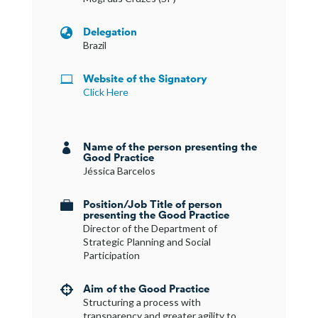
Delegation

Brazil
Website of the Signatory

Click Here
Name of the person presenting the

Good Practice
Jéssica Barcelos
Position/Job Title of person

presenting the Good Practice
Director of the Department of
Strategic Planning and Social
Participation
Aim of the Good Practice

Structuring a process with
transparency and greater agility to