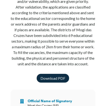
and/or vulnerability, which are given priority.
After validation, the applications are classified
according to the criteria mentioned above and sent
to the educational sector corresponding to the home
or work address of the parents and/or guardians and
if places are available. The districts of Mogi das
Cruzes have been subdivided into 69 educational
sectors, making it possible to serve everyone within
a maximum radius of 2km from their home or work.
To fill the vacancies, the maximum capacity of the
building, the physical and personnel structure of the
unit and the distance are taken into account.
Download PDF
Official Name of Signatory

Mogi das Cruzes (SP)