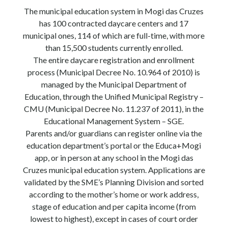
The municipal education system in Mogi das Cruzes
has 100 contracted daycare centers and 17
municipal ones, 114 of which are full-time, with more
than 15,500 students currently enrolled.
The entire daycare registration and enrollment
process (Municipal Decree No. 10.964 of 2010) is
managed by the Municipal Department of
Education, through the Unified Municipal Registry –
CMU (Municipal Decree No. 11.237 of 2011), in the
Educational Management System – SGE.
Parents and/or guardians can register online via the
education department’s portal or the Educa+Mogi
app, or in person at any school in the Mogi das
Cruzes municipal education system. Applications are
validated by the SME’s Planning Division and sorted
according to the mother’s home or work address,
stage of education and per capita income (from
lowest to highest), except in cases of court order