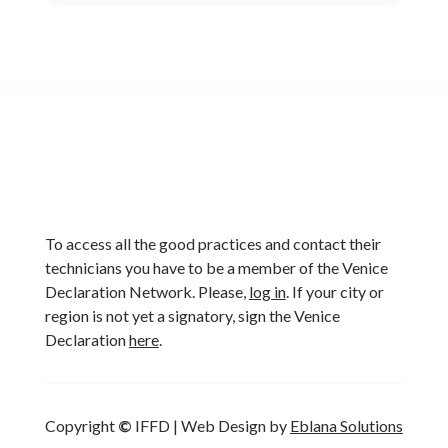
To access all the good practices and contact their
technicians you have to be a member of the Venice
Declaration Network. Please,
log in
. If your city or
region is not yet a signatory, sign the Venice
Declaration
here
.
Copyright
©
IFFD | Web Design by
Eblana Solutions