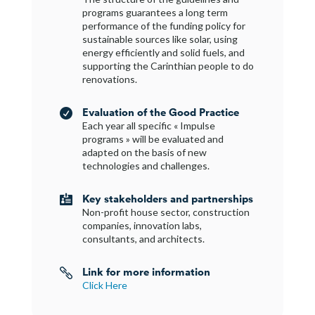
programs guarantees a long term
performance of the funding policy for
sustainable sources like solar, using
energy efficiently and solid fuels, and
supporting the Carinthian people to do
renovations.
Evaluation of the Good Practice

Each year all specific « Impulse
programs » will be evaluated and
adapted on the basis of new
technologies and challenges.
Key stakeholders and partnerships

Non-profit house sector, construction
companies, innovation labs,
consultants, and architects.
Link for more information

Click Here