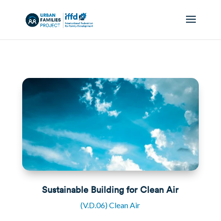
Sustainable Building for Clean Air
(V.D.06) Clean Air