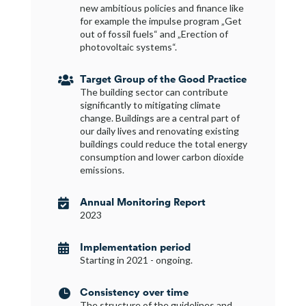
new ambitious policies and finance like
for example the impulse program „Get
out of fossil fuels“ and „Erection of
photovoltaic systems“.
Target Group of the Good Practice

The building sector can contribute
significantly to mitigating climate
change. Buildings are a central part of
our daily lives and renovating existing
buildings could reduce the total energy
consumption and lower carbon dioxide
emissions.
Annual Monitoring Report

2023
Implementation period

Starting in 2021 - ongoing.
Consistency over time

The structure of the guidelines and