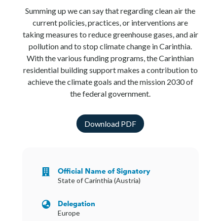
Summing up we can say that regarding clean air the
current policies, practices, or interventions are
taking measures to reduce greenhouse gases, and air
pollution and to stop climate change in Carinthia.
With the various funding programs, the Carinthian
residential building support makes a contribution to
achieve the climate goals and the mission 2030 of
the federal government.
Download PDF
Official Name of Signatory

State of Carinthia (Austria)
Delegation

Europe