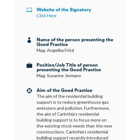
Website of the Signatory

Click Here
Name of the person presenting the

Good Practice
Mag. Angelika Fritzl
Position/Job Title of person

presenting the Good Practice
Mag. Susanne Jermann
Aim of the Good Practice

The aim of the residential building
support is to reduce greenhouse gas
emissions and pollution. Furthermore,
the aim of Carinthia’s residential
building support is to focus more on
the existing stock needs than the new
constructions. Carinthia’s residential
building support recently introduced