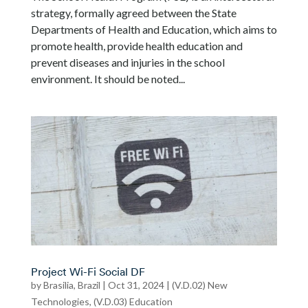
strategy, formally agreed between the State
Departments of Health and Education, which aims to
promote health, provide health education and
prevent diseases and injuries in the school
environment. It should be noted...
Project Wi-Fi Social DF
by
Brasilia, Brazil
|
Oct 31, 2024
|
(V.D.02) New
Technologies
,
(V.D.03) Education