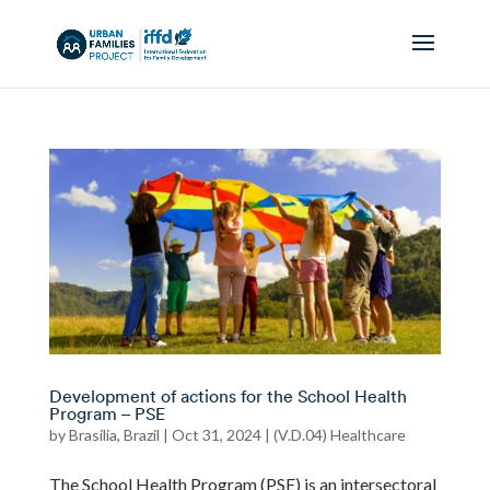
Development of actions for the School Health
Program – PSE
by
Brasilia, Brazil
|
Oct 31, 2024
|
(V.D.04) Healthcare
The School Health Program (PSE) is an intersectoral