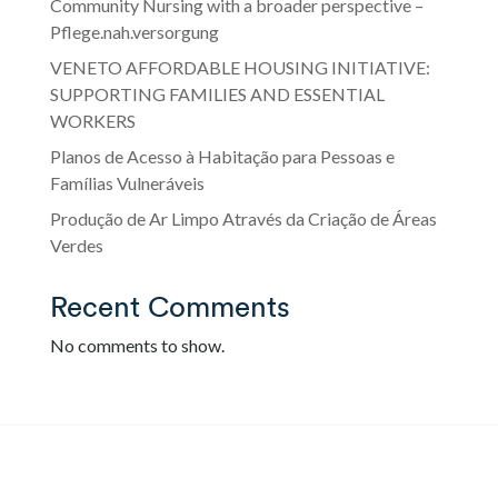
Community Nursing with a broader perspective –
Pflege.nah.versorgung
VENETO AFFORDABLE HOUSING INITIATIVE:
SUPPORTING FAMILIES AND ESSENTIAL
WORKERS
Planos de Acesso à Habitação para Pessoas e
Famílias Vulneráveis
Produção de Ar Limpo Através da Criação de Áreas
Verdes
Recent Comments
No comments to show.