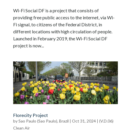
Wi-Fi Social DF is a project that consists of
providing free public access to the internet, via Wi-
Fi signal, to citizens of the Federal District, in
different locations with high circulation of people.
Launched in February 2019, the Wi-Fi Social DF
project is now...
Florecity Project
by
Sao Paulo (Sao Paulo), Brazil
|
Oct 31, 2024
|
(V.D.06)
Clean Air