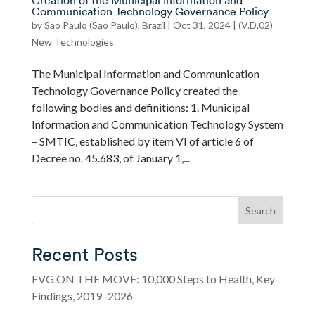
Creation of the Municipal Information and
Communication Technology Governance Policy
by
Sao Paulo (Sao Paulo), Brazil
|
Oct 31, 2024
|
(V.D.02)
New Technologies
The Municipal Information and Communication
Technology Governance Policy created the
following bodies and definitions: 1. Municipal
Information and Communication Technology System
– SMTIC, established by item VI of article 6 of
Decree no. 45.683, of January 1,...
Search
Recent Posts
FVG ON THE MOVE: 10,000 Steps to Health, Key
Findings, 2019–2026