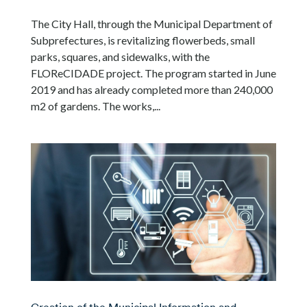
The City Hall, through the Municipal Department of
Subprefectures, is revitalizing flowerbeds, small
parks, squares, and sidewalks, with the
FLOReCIDADE project. The program started in June
2019 and has already completed more than 240,000
m2 of gardens. The works,...