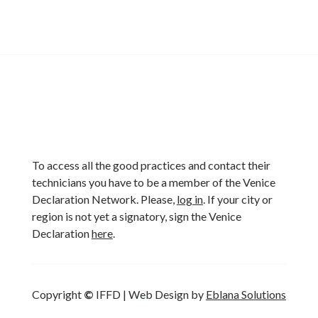
To access all the good practices and contact their
technicians you have to be a member of the Venice
Declaration Network. Please,
log in
. If your city or
region is not yet a signatory, sign the Venice
Declaration
here
.
Copyright
©
IFFD | Web Design by
Eblana Solutions