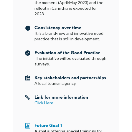
the moment (April/May 2023) and the
rollout in Carinthia is expected for
2023.
Consistency over time

It is a brand-new and innovative good
practice that is still in development.
Evaluation of the Good Practice

The initiative will be evaluated through
surveys.
Key stakeholders and partnerships

A local tourism agency.
Link for more information

Click Here
Future Goal 1

A goal is offering special trainings for