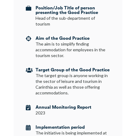
Position/Job Title of person

presenting the Good Practice
Head of the sub-department of
tourism
Aim of the Good Practice

The aim is to simplify finding
accommodation for employees in the
tourism sector.
Target Group of the Good Practice

The target group is anyone working in
the sector of leisure and tourism in
Carinthia as well as those offering
accommodations.
Annual Monitoring Report

2023
Implementation period

The initiative is being implemented at