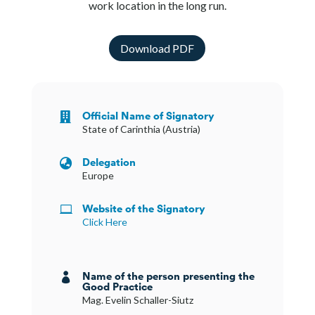
work location in the long run.
Download PDF
Official Name of Signatory

State of Carinthia (Austria)
Delegation

Europe
Website of the Signatory

Click Here
Name of the person presenting the

Good Practice
Mag. Evelin Schaller-Siutz