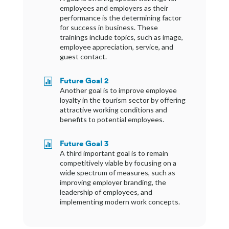
employees and employers as their
performance is the determining factor
for success in business. These
trainings include topics, such as image,
employee appreciation, service, and
guest contact.
Future Goal 2

Another goal is to improve employee
loyalty in the tourism sector by offering
attractive working conditions and
benefits to potential employees.
Future Goal 3

A third important goal is to remain
competitively viable by focusing on a
wide spectrum of measures, such as
improving employer branding, the
leadership of employees, and
implementing modern work concepts.