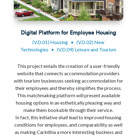
Digital Platform for Employee Housing
(V.D.01) Housing
•
(V.D.02) New
Technologies
•
(V.D.09) Leisure and Tourism
This project entails the creation of a user-friendly
website that connects accommodation providers
with tourism businesses seeking accommodation for
their employees and thereby simplifies the process.
This matchmaking platform will present available
housing options in an esthetically pleasing way and
make them bookable through their service.
In fact, this initiative shall lead to improved housing
conditions for employees, and comparability as well
as making Carinthia a more interesting business and