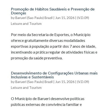
Promoção de Hábitos Saudáveis e Prevenção de
Doenças
by
Barueri (Sao Paulo) Brazil
|
Jun 15, 2026
|
(V.D.09)
Leisure and Tourism
Por meio da Secretaria de Esportes, o Município
oferece gratuitamente diversas modalidades
esportivas à população a partir dos 7 anos de idade,
incentivando a prática regular de atividades físicas e
promoção da saúde preventiva.
Desenvolvimento de Configurações Urbanas mais
Inclusivas e Sustentáveis
by
Barueri (Sao Paulo) Brazil
|
Jun 15, 2026
|
(V.D.09)
Leisure and Tourism
O Município de Barueri desenvolve políticas
públicas externas de convivência familiar e