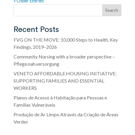
« Older Entries
Search
Recent Posts
FVG ON THE MOVE: 10,000 Steps to Health, Key
Findings, 2019–2026
Community Nursing with a broader perspective –
Pflege.nah.versorgung
VENETO AFFORDABLE HOUSING INITIATIVE:
SUPPORTING FAMILIES AND ESSENTIAL
WORKERS
Planos de Acesso à Habitação para Pessoas e
Famílias Vulneráveis
Produção de Ar Limpo Através da Criação de Áreas
Verdes