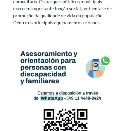
comunitária. Os parques públicos municipais
exercem importante função social, ambiental e de
promoção da qualidade de vida da população.
Dentre os principais equipamentos urbanos...