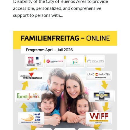
Disability of the City of Buenos Aires to provide
accessible, personalized, and comprehensive
support to persons with...