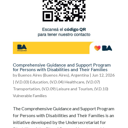
Comprehensive Guidance and Support Program
for Persons with Disabilities and Their Families
by
Buenos Aires (Buenos Aires), Argentina
|
Jun 12, 2026
|
(V.D.03) Education
,
(V.D.04) Healthcare
,
(V.D.07)
Transportation
,
(V.D.09) Leisure and Tourism
,
(V.D.10)
Vulnerable Families
The Comprehensive Guidance and Support Program
for Persons with Disabilities and Their Families is an
initiative developed by the Undersecretariat for