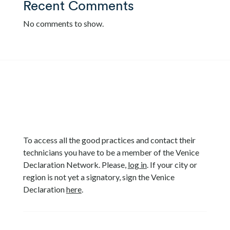
Recent Comments
No comments to show.
To access all the good practices and contact their
technicians you have to be a member of the Venice
Declaration Network. Please,
log in
. If your city or
region is not yet a signatory, sign the Venice
Declaration
here
.