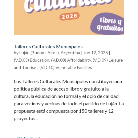
Talleres Culturales Municipales
by
Luján (Buenos Aires), Argentina
|
Jun 12, 2026
|
(V.D.03) Education
,
(V.D.08) Affordability
,
(V.D.09) Leisure
and Tourism
,
(V.D.10) Vulnerable Families
Los Talleres Culturales Municipales constituyen una
política pública de acceso libre y gratuito a la
cultura, la educación no formal y el ocio de calidad
para vecinos y vecinas de todo el partido de Luján. La
propuesta está compuesta por 150 talleres y 12
proyectos...