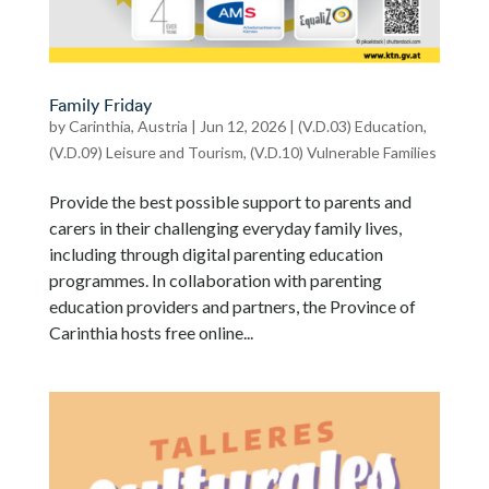
Family Friday
by
Carinthia, Austria
|
Jun 12, 2026
|
(V.D.03) Education
,
(V.D.09) Leisure and Tourism
,
(V.D.10) Vulnerable Families
Provide the best possible support to parents and
carers in their challenging everyday family lives,
including through digital parenting education
programmes. In collaboration with parenting
education providers and partners, the Province of
Carinthia hosts free online...