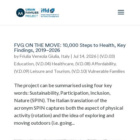
FVG ON THE MOVE: 10,000 Steps to Health, Key
Findings, 2019–2026
by
Friulia Venezia Giulia, Italy
|
Jul 14, 2026
|
(V.D.03)
Education
,
(V.D.04) Healthcare
,
(V.D.08) Affordability
,
(V.D.09) Leisure and Tourism
,
(V.D.10) Vulnerable Families
The project can be summarised using four key
words: Sustainability, Participation, Inclusion,
Nature (SPIN). The Italian translation of the
acronym SPIN captures both the aspect of physical
activity (rotation) and the idea of exploring and
moving outdoors (i.e. going...