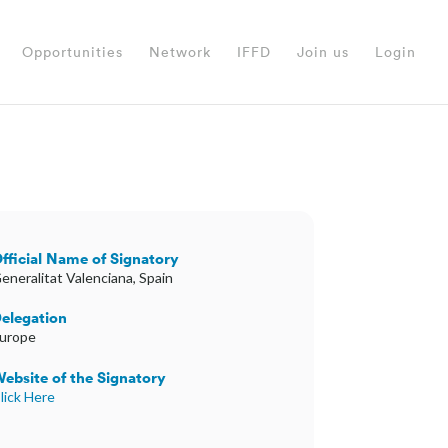
Opportunities
Network
IFFD
Join us
Login
fficial Name of Signatory
eneralitat Valenciana, Spain
elegation
urope
ebsite of the Signatory
lick Here