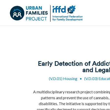
Early Detection of Addic
and Legal
(V.D.01) Housing
•
(V.D.03) Educa
A multidisciplinary research project combinin
patterns and prevent the use of cannabis
disabilities. The initiative is supported b
specifically designed to support decision-m