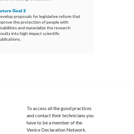
uture Goal 2
evelop proposals for legislative reform that
mprove the protection of people with
isabilities and materialize the research
esults into high-impact scientific
ublications.
To access all the good practices
and contact their technicians you
have to be a member of the
Venice Declaration Network.