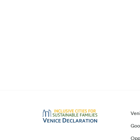
Ven
Goo
Opp