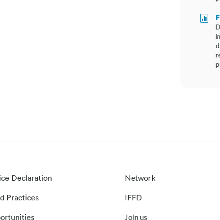
F

D
i
d
r
p
ice Declaration
Network
d Practices
IFFD
ortunities
Join us