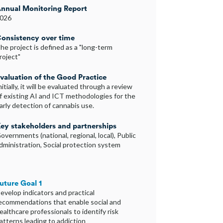
nnual Monitoring Report
026
onsistency over time
he project is defined as a "long-term
roject"
valuation of the Good Practice
nitially, it will be evaluated through a review
f existing AI and ICT methodologies for the
arly detection of cannabis use.
ey stakeholders and partnerships
overnments (national, regional, local), Public
dministration, Social protection system
uture Goal 1
evelop indicators and practical
ecommendations that enable social and
ealthcare professionals to identify risk
atterns leading to addiction