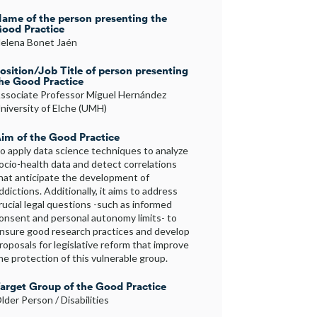
ame of the person presenting the
ood Practice
elena Bonet Jaén
osition/Job Title of person presenting
he Good Practice
ssociate Professor Miguel Hernández
niversity of Elche (UMH)
im of the Good Practice
o apply data science techniques to analyze
ocio-health data and detect correlations
hat anticipate the development of
ddictions. Additionally, it aims to address
rucial legal questions -such as informed
onsent and personal autonomy limits- to
nsure good research practices and develop
roposals for legislative reform that improve
he protection of this vulnerable group.
arget Group of the Good Practice
lder Person / Disabilities