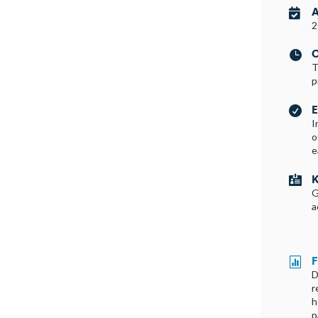
A

2
C

T
p
E

I
o
e
K

G
a
F

D
r
h
p