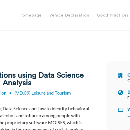
Homepage
Venice Declaration
Good Practices
tions using Data Science
O

G
 Analysis
D
tion
•
(V.D.09) Leisure and Tourism

E
g Data Science and Law to identify behavioral
W

, alcohol, and tobacco among people with
C
y the proprietary software MOISES, which is
aking in the management of social services.