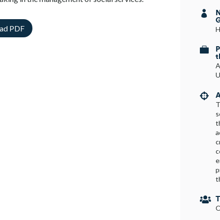
N

G
ad PDF
H
P

t
A
U
A

T
s
t
a
c
c
e
p
t
T

O