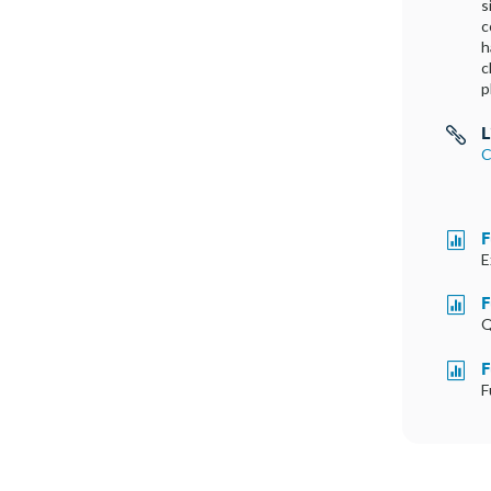
s
c
h
c
p
L

C
F

E
F

Q
F

F