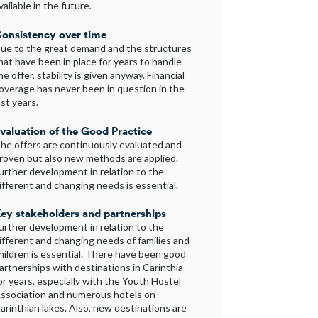
vailable in the future.
onsistency over time
ue to the great demand and the structures
hat have been in place for years to handle
he offer, stability is given anyway. Financial
overage has never been in question in the
ast years.
valuation of the Good Practice
he offers are continuously evaluated and
roven but also new methods are applied.
urther development in relation to the
ifferent and changing needs is essential.
ey stakeholders and partnerships
urther development in relation to the
ifferent and changing needs of families and
hildren is essential. There have been good
artnerships with destinations in Carinthia
or years, especially with the Youth Hostel
ssociation and numerous hotels on
arinthian lakes. Also, new destinations are