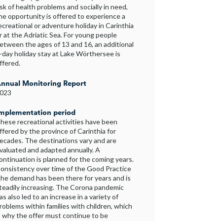
isk of health problems and socially in need,
he opportunity is offered to experience a
ecreational or adventure holiday in Carinthia
r at the Adriatic Sea. For young people
etween the ages of 13 and 16, an additional
-day holiday stay at Lake Wörthersee is
ffered.
nnual Monitoring Report
023
mplementation period
hese recreational activities have been
ffered by the province of Carinthia for
ecades. The destinations vary and are
valuated and adapted annually. A
ontinuation is planned for the coming years.
onsistency over time of the Good Practice
he demand has been there for years and is
teadily increasing. The Corona pandemic
as also led to an increase in a variety of
roblems within families with children, which
s why the offer must continue to be