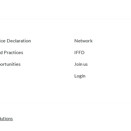
ice Declaration
Network
d Practices
IFFD
ortunities
Join us
Login
lutions