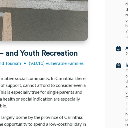
r
t
r
o
b
7
o
A

 – and Youth Recreation
2
and Tourism
•
(V.D.10) Vulnerable Families
I

T
o
formative social community. In Carinthia, there
d
 of support, cannot afford to consider even a
e
This is especially true for single parents and
c
C
a health or social indication are especially
T
ible.
s
h
 largely borne by the province of Carinthia.
p
the opportunity to spend a low-cost holiday in
i