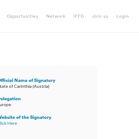
Opportunities
Network
IFFD
Join us
Login
fficial Name of Signatory
tate of Carinthia (Austria)
elegation
urope
ebsite of the Signatory
lick Here