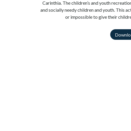
Carinthia. The children’s and youth recreati
and socially needy children and youth. This act
or impossible to give their childr
Downlo