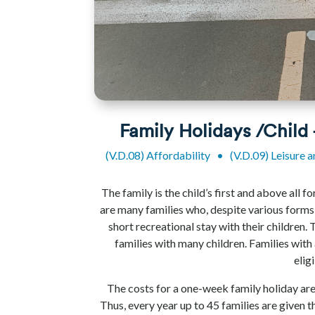
Family Holidays /Child
(V.D.08) Affordability
•
(V.D.09) Leisure 
The family is the child’s first and above all 
are many families who, despite various forms
short recreational stay with their children. 
families with many children. Families with 
elig
The costs for a one-week family holiday are
Thus, every year up to 45 families are given 