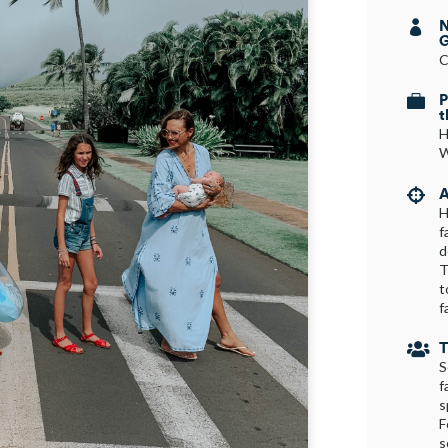
N

G
C
P

t
H
W
A

H
f
d
T
t
f
T

S
f
s
F
s