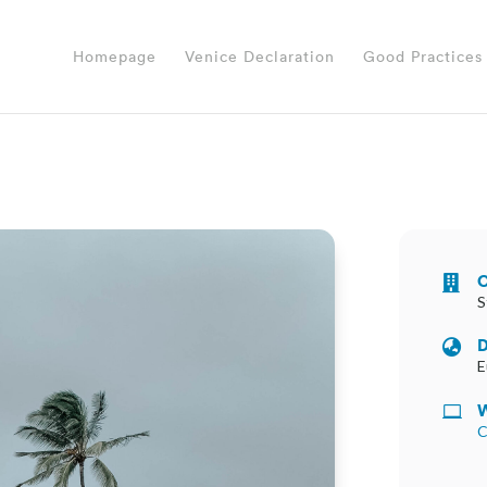
Homepage
Venice Declaration
Good Practices
O

S
D

E
W

C