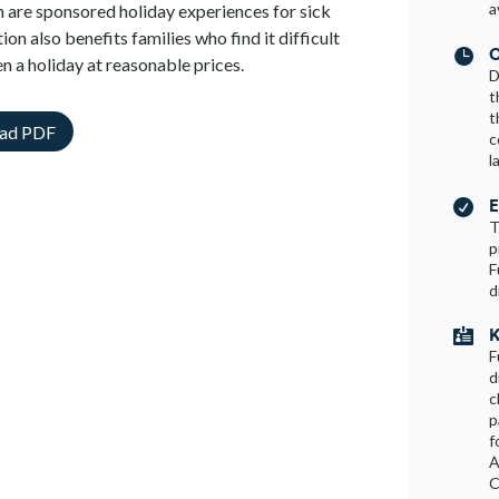
a
on are sponsored holiday experiences for sick
ion also benefits families who find it difficult
C

en a holiday at reasonable prices.
D
t
t
ad PDF
c
l
E

T
p
F
d
K

F
d
c
p
f
A
C