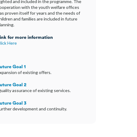
ighted and included in the programme. The
ooperation with the youth welfare offices
as proven itself for years and the needs of
hildren and families are included in future
lanning.
ink for more information
lick Here
uture Goal 1
xpansion of existing offers.
uture Goal 2
uality assurance of existing services.
uture Goal 3
urther development and continuity.