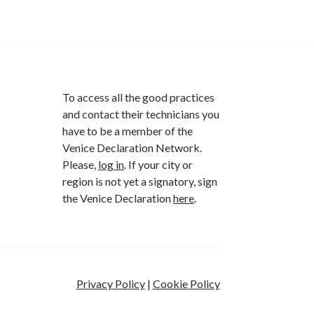
To access all the good practices
and contact their technicians you
have to be a member of the
Venice Declaration Network.
Please,
log in
. If your city or
region is not yet a signatory, sign
the Venice Declaration
here
.
Privacy Policy
|
Cookie Policy