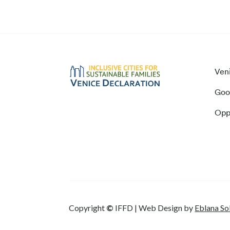
Ven
Goo
Opp
Copyright
©
IFFD | Web Design by
Eblana So