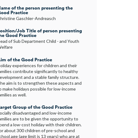
ame of the person presenting the
ood Practice
hristine Gaschler-Andreasch
osition/Job Title of person presenting
he Good Practice
ead of Sub Department Child - and Youth
elfare
im of the Good Practice
oliday experiences for children and their
amilies contribute significantly to healthy
evelopment and a stable family structure.
he aim is to strengthen these aspects and
o make holidays possible for low-income
amilies as well.
arget Group of the Good Practice
ocially disadvantaged and low-income
amilies are to be given the opportunity to
pend a low-cost holiday with their children.
or about 300 children of pre-school and
chool age (age limit is 13 years) who are at