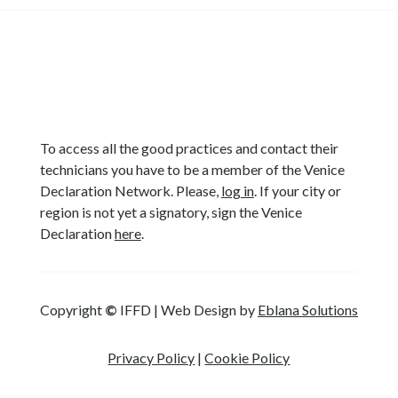
To access all the good practices and contact their
technicians you have to be a member of the Venice
Declaration Network. Please,
log in
. If your city or
region is not yet a signatory, sign the Venice
Declaration
here
.
Copyright
©
IFFD | Web Design by
Eblana Solutions
Privacy Policy
|
Cookie Policy