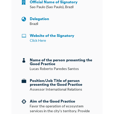
Official Name of Signatory

Sao Paulo (Sao Paulo), Brazil
Delegation

Brazil
Website of the Signatory

Click Here
Name of the person presenting the

Good Practice
Lucas Roberto Paredes Santos
Position/Job Title of person

presenting the Good Practice
Assessor International Relations
Aim of the Good Practice

Favor the operation of ecosystem
services in the city's territory. Provide