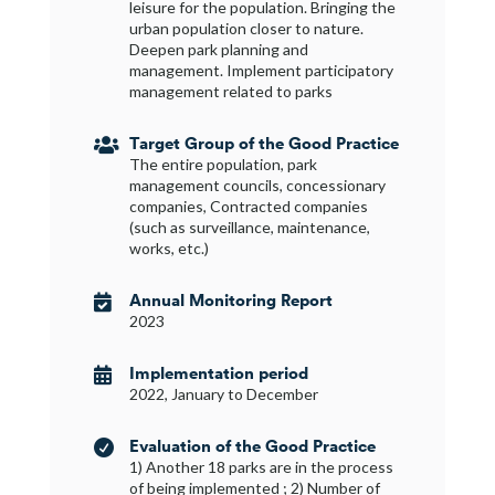
leisure for the population. Bringing the
urban population closer to nature.
Deepen park planning and
management. Implement participatory
management related to parks
Target Group of the Good Practice

The entire population, park
management councils, concessionary
companies, Contracted companies
(such as surveillance, maintenance,
works, etc.)
Annual Monitoring Report

2023
Implementation period

2022, January to December
Evaluation of the Good Practice

1) Another 18 parks are in the process
of being implemented ; 2) Number of