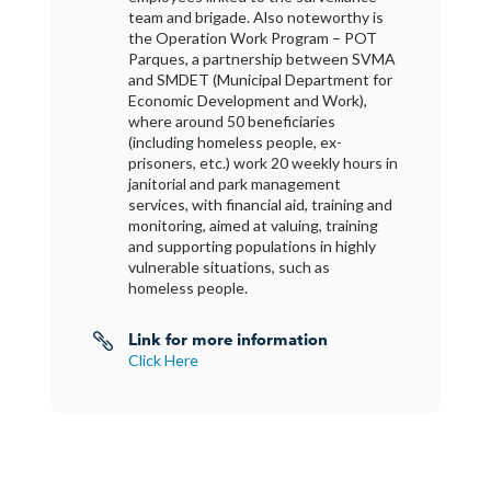
team and brigade. Also noteworthy is
the Operation Work Program – POT
Parques, a partnership between SVMA
and SMDET (Municipal Department for
Economic Development and Work),
where around 50 beneficiaries
(including homeless people, ex-
prisoners, etc.) work 20 weekly hours in
janitorial and park management
services, with financial aid, training and
monitoring, aimed at valuing, training
and supporting populations in highly
vulnerable situations, such as
homeless people.
Link for more information

Click Here