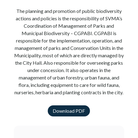
The planning and promotion of public biodiversity
actions and policies is the responsibility of SVMA’s
Coordination of Management of Parks and
Municipal Biodiversity – CGPABI. CGPABI is
responsible for the implementation, operation, and
management of parks and Conservation Units in the
Municipality, most of which are directly managed by
the City Hall. Also responsible for overseeing parks
under concession. It also operates in the
management of urban forestry, urban fauna, and
flora, including equipment to care for wild fauna,
nurseries, herbaria and planting contracts in the city.
Download PDF