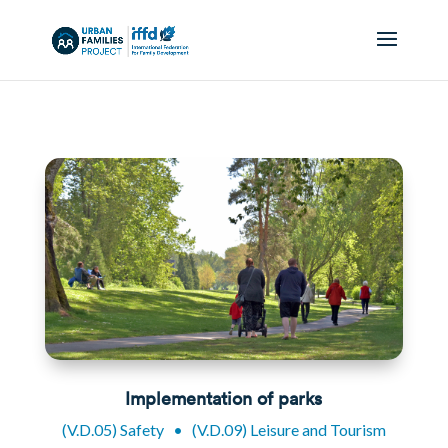
Implementation of parks
(V.D.05) Safety
•
(V.D.09) Leisure and Tourism