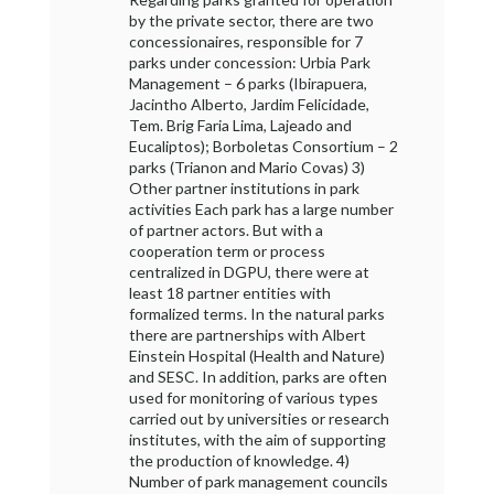
by the private sector, there are two
concessionaires, responsible for 7
parks under concession: Urbia Park
Management – 6 parks (Ibirapuera,
Jacintho Alberto, Jardim Felicidade,
Tem. Brig Faria Lima, Lajeado and
Eucaliptos); Borboletas Consortium – 2
parks (Trianon and Mario Covas) 3)
Other partner institutions in park
activities Each park has a large number
of partner actors. But with a
cooperation term or process
centralized in DGPU, there were at
least 18 partner entities with
formalized terms. In the natural parks
there are partnerships with Albert
Einstein Hospital (Health and Nature)
and SESC. In addition, parks are often
used for monitoring of various types
carried out by universities or research
institutes, with the aim of supporting
the production of knowledge. 4)
Number of park management councils