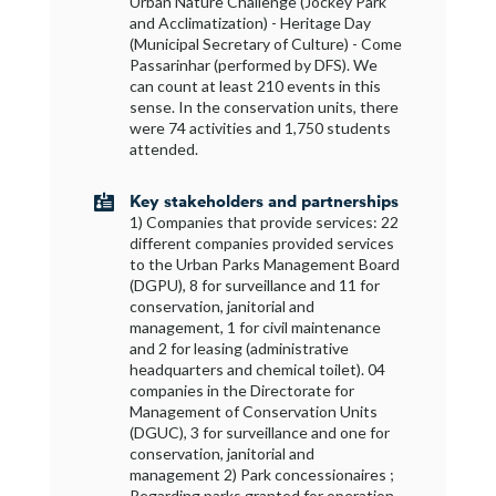
Urban Nature Challenge (Jockey Park
and Acclimatization) - Heritage Day
(Municipal Secretary of Culture) - Come
Passarinhar (performed by DFS). We
can count at least 210 events in this
sense. In the conservation units, there
were 74 activities and 1,750 students
attended.
Key stakeholders and partnerships

1) Companies that provide services: 22
different companies provided services
to the Urban Parks Management Board
(DGPU), 8 for surveillance and 11 for
conservation, janitorial and
management, 1 for civil maintenance
and 2 for leasing (administrative
headquarters and chemical toilet). 04
companies in the Directorate for
Management of Conservation Units
(DGUC), 3 for surveillance and one for
conservation, janitorial and
management 2) Park concessionaires ;
Regarding parks granted for operation