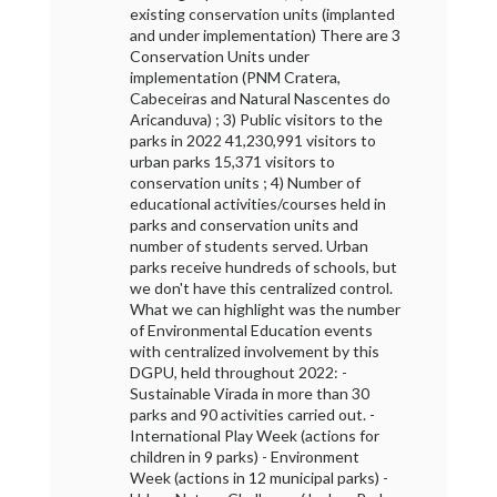
existing conservation units (implanted
and under implementation) There are 3
Conservation Units under
implementation (PNM Cratera,
Cabeceiras and Natural Nascentes do
Aricanduva) ; 3) Public visitors to the
parks in 2022 41,230,991 visitors to
urban parks 15,371 visitors to
conservation units ; 4) Number of
educational activities/courses held in
parks and conservation units and
number of students served. Urban
parks receive hundreds of schools, but
we don't have this centralized control.
What we can highlight was the number
of Environmental Education events
with centralized involvement by this
DGPU, held throughout 2022: -
Sustainable Virada in more than 30
parks and 90 activities carried out. -
International Play Week (actions for
children in 9 parks) - Environment
Week (actions in 12 municipal parks) -