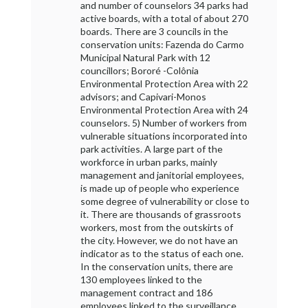
and number of counselors 34 parks had
active boards, with a total of about 270
boards. There are 3 councils in the
conservation units: Fazenda do Carmo
Municipal Natural Park with 12
councillors; Bororé -Colônia
Environmental Protection Area with 22
advisors; and Capivari-Monos
Environmental Protection Area with 24
counselors. 5) Number of workers from
vulnerable situations incorporated into
park activities. A large part of the
workforce in urban parks, mainly
management and janitorial employees,
is made up of people who experience
some degree of vulnerability or close to
it. There are thousands of grassroots
workers, most from the outskirts of
the city. However, we do not have an
indicator as to the status of each one.
In the conservation units, there are
130 employees linked to the
management contract and 186
employees linked to the surveillance