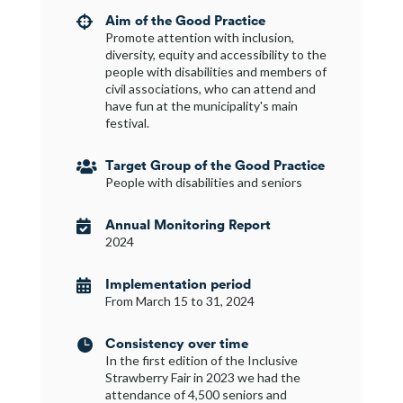
Aim of the Good Practice

Promote attention with inclusion,
diversity, equity and accessibility to the
people with disabilities and members of
civil associations, who can attend and
have fun at the municipality's main
festival.
Target Group of the Good Practice

People with disabilities and seniors
Annual Monitoring Report

2024
Implementation period

From March 15 to 31, 2024
Consistency over time

In the first edition of the Inclusive
Strawberry Fair in 2023 we had the
attendance of 4,500 seniors and