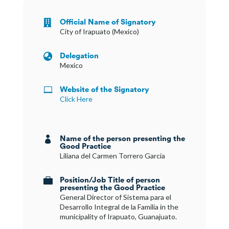
Official Name of Signatory

City of Irapuato (Mexico)
Delegation

Mexico
Website of the Signatory

Click Here
Name of the person presenting the

Good Practice
Liliana del Carmen Torrero García
Position/Job Title of person

presenting the Good Practice
General Director of Sistema para el
Desarrollo Integral de la Familia in the
municipality of Irapuato, Guanajuato.