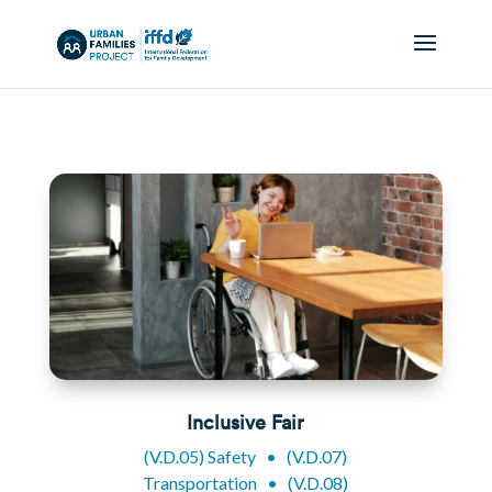
Inclusive Fair
(V.D.05) Safety
•
(V.D.07)
Transportation
•
(V.D.08)