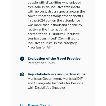
people with disabilities who enjoyed
free admission, inclusive transporta
with no cost, also an special area in the
town's theater, among other benefits.
In the 2024 edition the attendance
was more than 7 thousand people by
receiving the international
accreditation "Distintivo i -inclusive
tourism committed" (Committed to
inclusive tourism) in the category
"Tourism for All"
Evaluation of the Good Practice

Perception survey.
Key stakeholders and partnerships

Municipal Government, Municipal DIF
and Guanajuato Institute for Persons
with Disabilities (Ingudis)
Future Goal 1
