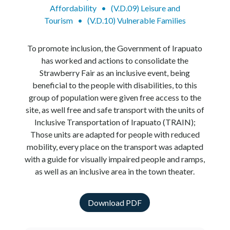
Affordability
•
(V.D.09) Leisure and
Tourism
•
(V.D.10) Vulnerable Families
To promote inclusion, the Government of Irapuato
has worked and actions to consolidate the
Strawberry Fair as an inclusive event, being
beneficial to the people with disabilities, to this
group of population were given free access to the
site, as well free and safe transport with the units of
Inclusive Transportation of Irapuato (TRAIN);
Those units are adapted for people with reduced
mobility, every place on the transport was adapted
with a guide for visually impaired people and ramps,
as well as an inclusive area in the town theater.
Download PDF