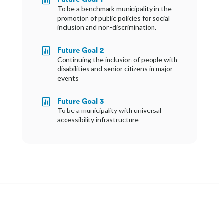
To be a benchmark municipality in the
promotion of public policies for social
inclusion and non-discrimination.
Future Goal 2

Continuing the inclusion of people with
disabilities and senior citizens in major
events
Future Goal 3

To be a municipality with universal
accessibility infrastructure