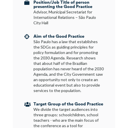
Position/Job Title of person

presenting the Good Practice
Advisor, Municipal Secretariat for
International Relations – São Paulo
City Hall
Aim of the Good Practice

São Paulo has a law that establishes
the SDGs as guiding principles for
policy formulation and for promoting
the 2030 Agenda. Research shows
that about half of the Brazilian
population has never heard of the 2030
Agenda, and the City Government saw
an opportunity not only to create an
educational event but also to provide
services to the population.
Target Group of the Good Practice

We divide the target audiences into
three groups: schoolchildren, school
teachers - who are the main focus of
the conference as a tool for