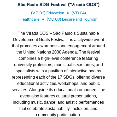
São Paulo SDG Festival (“Virada ODS”)
(V.D.03) Education
•
(V.D.04)
Healthcare
•
(V.D.09) Leisure and Tourism
The
Virada
ODS – São Paulo’s Sustainable
Development Goals Festival – is a citywide event
that promotes awareness and engagement around
the United Nations 2030 Agenda. The festival
combines a high-level conference featuring
university professors, municipal secretaries, and
specialists with a pavilion of interactive
booths
representing
each of the 17 SDGs, offering diverse
educational activities, workshops, and public
services. Alongside its educational
component
, the
event also features cultural presentations,
including music, dance, and artistic performances
that celebrate sustainability, inclusion, and
community participation.