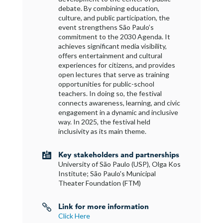
debate. By combining education,
culture, and public participation, the
event strengthens São Paulo’s
commitment to the 2030 Agenda. It
achieves significant media visibility,
offers entertainment and cultural
experiences for citizens, and provides
open lectures that serve as training
opportunities for public-school
teachers. In doing so, the festival
connects awareness, learning, and civic
engagement in a dynamic and inclusive
way. In 2025, the festival held
inclusivity as its main theme.
Key stakeholders and partnerships

University of São Paulo (USP), Olga Kos
Institute; São Paulo's Municipal
Theater Foundation (FTM)
Link for more information

Click Here