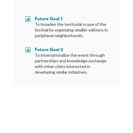
Future Goal 1

To broaden the territorial scope of the
festival by organizing smaller editions in
peripheral neighborhoods.
Future Goal 2

To internationalize the event through
partnerships and knowledge exchange
with other cities interested in
developing similar initiatives.