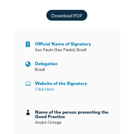
Download PDF
Official Name of Signatory

Sao Paulo (Sao Paulo), Brazil
Delegation

Brazil
Website of the Signatory

Click Here
Name of the person presenting the

Good Practice
André Ortega