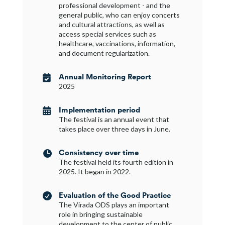
professional development - and the
general public, who can enjoy concerts
and cultural attractions, as well as
access special services such as
healthcare, vaccinations, information,
and document regularization.
Annual Monitoring Report

2025
Implementation period

The festival is an annual event that
takes place over three days in June.
Consistency over time

The festival held its fourth edition in
2025. It began in 2022.
Evaluation of the Good Practice

The Virada ODS plays an important
role in bringing sustainable
development to the center of public