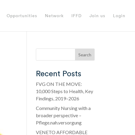
Opportunities
Network
IFFD
Join us
Login
Search
Recent Posts
FVG ON THE MOVE:
10,000 Steps to Health, Key
Findings, 2019–2026
Community Nursing with a
broader perspective –
Pflege.nah.versorgung
VENETO AFFORDABLE