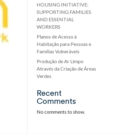
HOUSING INITIATIVE:
SUPPORTING FAMILIES
AND ESSENTIAL
WORKERS
Planos de Acesso à
Habitação para Pessoas e
Famílias Vulneráveis
Produção de Ar Limpo
Através da Criação de Áreas
Verdes
Recent
Comments
No comments to show.