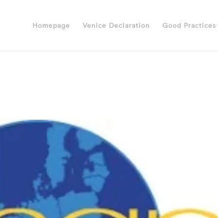
Homepage
Venice Declaration
Good Practices