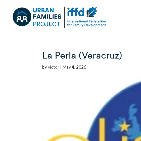
La Perla (Veracruz)
by
victor
|
May 4, 2026