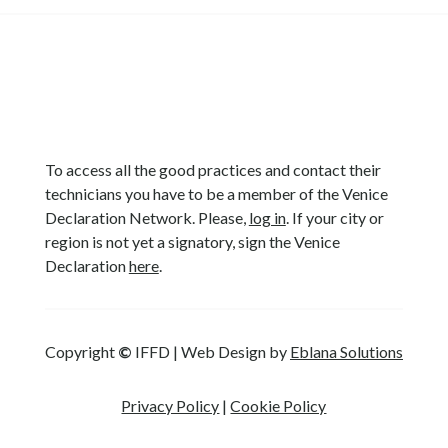
To access all the good practices and contact their
technicians you have to be a member of the Venice
Declaration Network. Please,
log in
. If your city or
region is not yet a signatory, sign the Venice
Declaration
here
.
Copyright
©
IFFD | Web Design by
Eblana Solutions
Privacy Policy
|
Cookie Policy