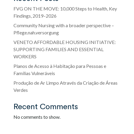
FVG ON THE MOVE: 10,000 Steps to Health, Key
Findings, 2019–2026
Community Nursing with a broader perspective –
Pflege.nah.versorgung
VENETO AFFORDABLE HOUSING INITIATIVE:
SUPPORTING FAMILIES AND ESSENTIAL
WORKERS
Planos de Acesso à Habitação para Pessoas e
Famílias Vulneráveis
Produção de Ar Limpo Através da Criação de Áreas
Verdes
Recent Comments
No comments to show.