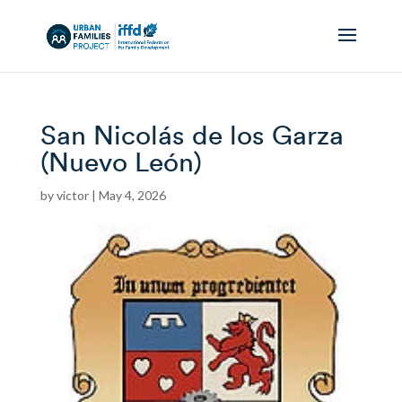
San Nicolás de los Garza
(Nuevo León)
by
victor
|
May 4, 2026