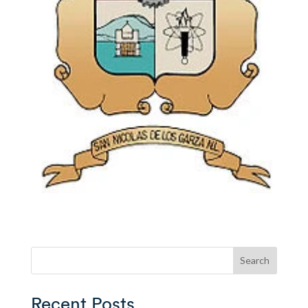
Search
Recent Posts