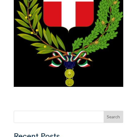
Search
Recent Posts