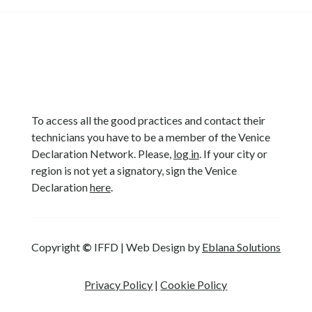
To access all the good practices and contact their
technicians you have to be a member of the Venice
Declaration Network. Please,
log in
. If your city or
region is not yet a signatory, sign the Venice
Declaration
here
.
Copyright
©
IFFD | Web Design by
Eblana Solutions
Privacy Policy
|
Cookie Policy