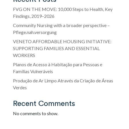
FVG ON THE MOVE: 10,000 Steps to Health, Key
Findings, 2019–2026
Community Nursing with a broader perspective –
Pflege.nah.versorgung
VENETO AFFORDABLE HOUSING INITIATIVE:
SUPPORTING FAMILIES AND ESSENTIAL
WORKERS
Planos de Acesso à Habitação para Pessoas e
Famílias Vulneráveis
Produção de Ar Limpo Através da Criação de Áreas
Verdes
Recent Comments
No comments to show.