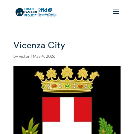
Vicenza City
by
victor
|
May 4, 2026